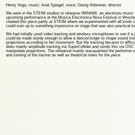
Henry Vega, music; Anat Spiegel, voice; Georg Hobmeier, director.
We were in the STEIM studios to rehearse IMINAMI, an electronic-music t
upcoming performance at the Musica Electronica Nova Festival in Wrocl
created this piece partly at STEIM where we experimented with all kinds o
could sum up to something impressive on stage that was also practical to 
We had initially used video tracking and wireless microphones to see if a
could be made sturdy enough to allow a dancer/singer to shape sound in
projections according to her movement. But the tracking became to difficu
does mainly amplitude tracking via SuperCollider and sends this via OSC 
manipulate projections. The rehearsal mainly reacquainted the performer wi
and tunning of the tracker as well as theatrical notes for the piece.