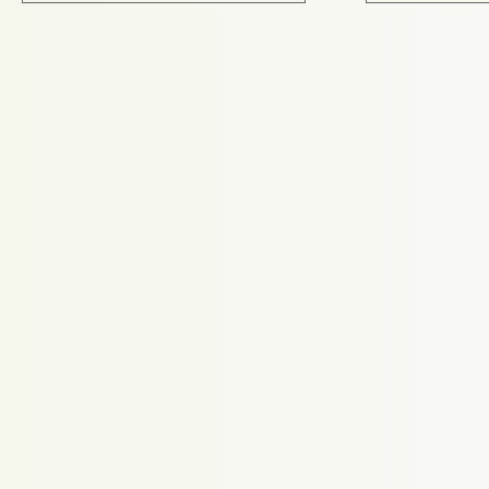
Proudly powered by WordPress