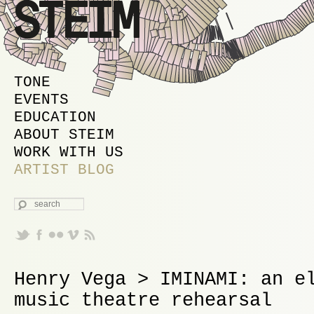
MAIN MENU
SKIP TO PRIMARY CONTENT
SKIP TO SECONDARY CONTENT
TONE
EVENTS
EDUCATION
ABOUT STEIM
WORK WITH US
ARTIST BLOG
SEARCH
Henry Vega > IMINAMI: an e
music theatre rehearsal