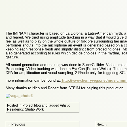
The IMINAMI character is based on La Llorona, a Latin-American myth, a 
and feared. We tried using amplitude tracking in a way that it would give t
feel as well as to play on the whole culture of folklore surrounding her im
performer shouts into the microphone an event is generated based on a c
keeping each response fresh and slightly distinct from preceding ones. M
also generated according to rules which decide choices in the rhythm, sc
gesture.
All sound generation and tracking was done in SuperCollider. Video proje
Processing. Video tracking was done in EyeCon (Freider Weiss). Three m
DPA for amplification and vocal sampling; 2 Rhode only for triggering SC
more information can be found at:
http://www.henryvega.net/music/imi
Many thanks to Nico and Robert from STEIM for helping this production.
Posted in
Project blog
and tagged
Artistic
Residency
,
Studio Work
Post navigation
←
Previous
Next
→