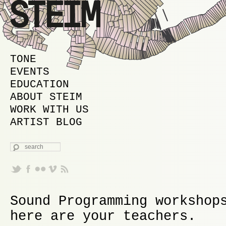
MAIN MENU
SKIP TO PRIMARY CONTENT
SKIP TO SECONDARY CONTENT
TONE
EVENTS
EDUCATION
ABOUT STEIM
WORK WITH US
ARTIST BLOG
SEARCH
Sound Programming workshop
here are your teachers.