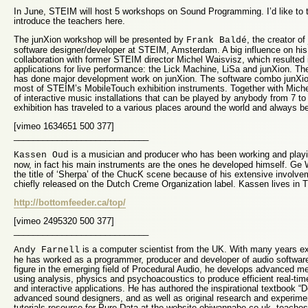
In June, STEIM will host 5 workshops on Sound Programming. I’d like to t
introduce the teachers here.
The junXion workshop will be presented by
, the creator o
Frank Baldé
software designer/developer at STEIM, Amsterdam. A big influence on his
collaboration with former STEIM director Michel Waisvisz, which resulted
applications for live performance: the Lick Machine, LiSa and junXion. Th
has done major development work on junXion. The software combo junXion
most of STEIM’s MobileTouch exhibition instruments. Together with Mich
of interactive music installations that can be played by anybody from 7 to
exhibition has traveled to a various places around the world and always b
[vimeo 1634651 500 377]
____________________________
is a musician and producer who has been working and playi
Kassen Oud
now, in fact his main instruments are the ones he developed himself. G
the title of ‘Sherpa’ of the ChucK scene because of his extensive involvem
chiefly released on the Dutch Creme Organization label. Kassen lives in 
http://bottomfeeder.ca/top/
[vimeo 2495320 500 377]
____________________________
is a computer scientist from the UK. With many years exp
Andy Farnell
he has worked as a programmer, producer and developer of audio software
figure in the emerging field of Procedural Audio, he develops advanced m
using analysis, physics and psychoacoustics to produce efficient real-t
and interactive applications. He has authored the inspirational textbook “
advanced sound designers, and as well as original research and experime
tutorials resource for Pure Data at the website obiwannabe.co.uk, teach