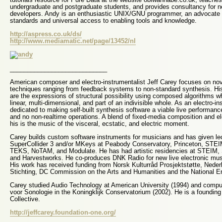
undergraduate and postgraduate students, and provides consultancy for 
developers. Andy is an enthusiastic UNIX/GNU programmer, an advocate 
standards and universal access to enabling tools and knowledge.
http://aspress.co.uk/ds/
http://www.mediamatic.net/page/13452/nl
____________________________
American composer and electro-instrumentalist Jeff Carey focuses on no
techniques ranging from feedback systems to non-standard synthesis. His
are the expressions of structural possibility using composed algorithms wh
linear, multi-dimensional, and part of an indivisible whole. As an electro-in
dedicated to making self-built synthesis software a viable live performanc
and no non-realtime operations. A blend of fixed-media composition and e
his is the music of the visceral, ecstatic, and electric moment.
Carey builds custom software instruments for musicians and has given le
SuperCollider 3 and/or MKeys at Peabody Conservatory, Princeton, STE
TEKS, NoTAM, and Modulate. He has had artistic residencies at STEIM, S
and Harvestworks. He co-produces DNK Radio for new live electronic mus
His work has received funding from Norsk Kulturråd Prosjektstøtte, Ned
Stichting, DC Commission on the Arts and Humanities and the National E
Carey studied Audio Technology at American University (1994) and comput
voor Sonologie in the Koningklijk Conservatorium (2002). He is a foundin
Collective.
http://jeffcarey.foundation-one.org/