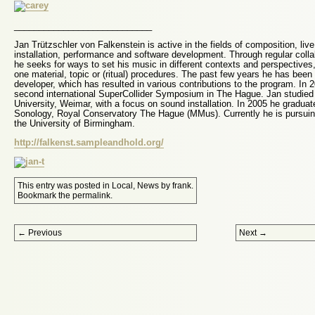
____________________________
Jan Trützschler von Falkenstein is active in the fields of composition, liv
installation, performance and software development. Through regular collab
he seeks for ways to set his music in different contexts and perspectives,
one material, topic or (ritual) procedures. The past few years he has been
developer, which has resulted in various contributions to the program. In 
second international SuperCollider Symposium in The Hague. Jan studie
University, Weimar, with a focus on sound installation. In 2005 he graduate
Sonology, Royal Conservatory The Hague (MMus). Currently he is pursuin
the University of Birmingham.
http://falkenst.sampleandhold.org/
This entry was posted in
Local
,
News
by
frank
.
Bookmark the
permalink
.
Post navigation
←
Previous
Next
→
Proudly powered by WordPress