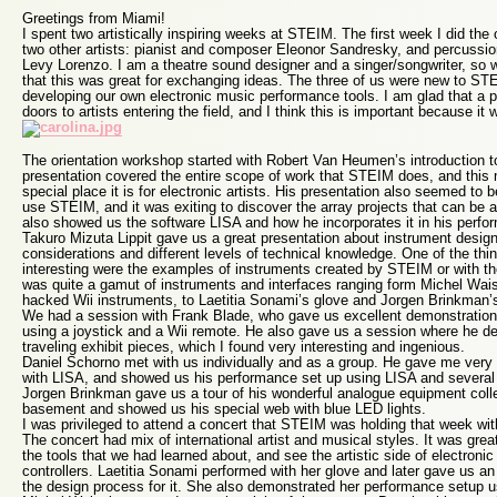
Greetings from Miami!
I spent two artistically inspiring weeks at STEIM. The first week I did the
two other artists: pianist and composer Eleonor Sandresky, and percussion
Levy Lorenzo. I am a theatre sound designer and a singer/songwriter, so w
that this was great for exchanging ideas. The three of us were new to ST
developing our own electronic music performance tools. I am glad that a 
doors to artists entering the field, and I think this is important because it 
The orientation workshop started with Robert Van Heumen’s introduction 
presentation covered the entire scope of work that STEIM does, and this
special place it is for electronic artists. His presentation also seemed to 
use STEIM, and it was exiting to discover the array projects that can be 
also showed us the software LISA and how he incorporates it in his perfo
Takuro Mizuta Lippit gave us a great presentation about instrument design
considerations and different levels of technical knowledge. One of the thi
interesting were the examples of instruments created by STEIM or with t
was quite a gamut of instruments and interfaces ranging form Michel Wai
hacked Wii instruments, to Laetitia Sonami’s glove and Jorgen Brinkman’
We had a session with Frank Blade, who gave us excellent demonstration
using a joystick and a Wii remote. He also gave us a session where he 
traveling exhibit pieces, which I found very interesting and ingenious.
Daniel Schorno met with us individually and as a group. He gave me very u
with LISA, and showed us his performance set up using LISA and several e
Jorgen Brinkman gave us a tour of his wonderful analogue equipment coll
basement and showed us his special web with blue LED lights.
I was privileged to attend a concert that STEIM was holding that week wit
The concert had mix of international artist and musical styles. It was gre
the tools that we had learned about, and see the artistic side of electroni
controllers. Laetitia Sonami performed with her glove and later gave us a
the design process for it. She also demonstrated her performance setup