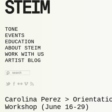
MAIN MENU
SKIP TO PRIMARY CONTENT
SKIP TO SECONDARY CONTENT
TONE
EVENTS
EDUCATION
ABOUT STEIM
WORK WITH US
ARTIST BLOG
SEARCH
Carolina Perez > Orientati
Workshop (June 16-29)