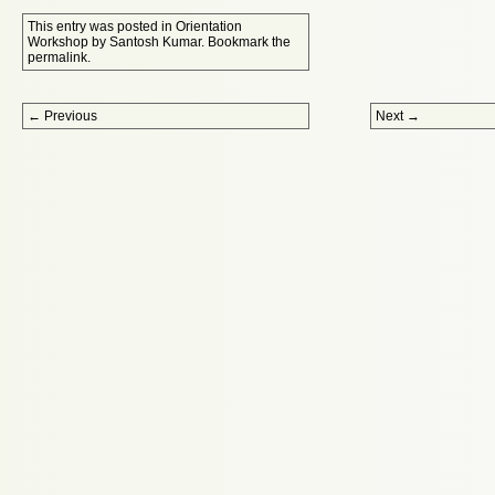
This entry was posted in
Orientation
Workshop
by
Santosh Kumar
. Bookmark the
permalink
.
Post navigation
←
Previous
Next
→
Proudly powered by WordPress