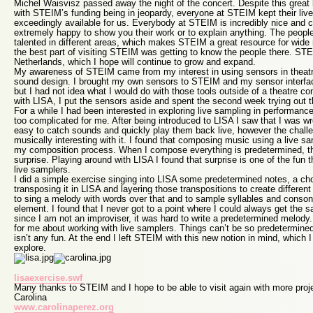
Michel Waisvisz passed away the night of the concert. Despite this great 
with STEIM’s funding being in jeopardy, everyone at STEIM kept their liv
exceedingly available for us. Everybody at STEIM is incredibly nice and 
extremely happy to show you their work or to explain anything. The people 
talented in different areas, which makes STEIM a great resource for wide
the best part of visiting STEIM was getting to know the people there. STEI
Netherlands, which I hope will continue to grow and expand.
My awareness of STEIM came from my interest in using sensors in theatre
sound design. I brought my own sensors to STEIM and my sensor interfac
but I had not idea what I would do with those tools outside of a theatre con
with LISA, I put the sensors aside and spent the second week trying out t
For a while I had been interested in exploring live sampling in performance
too complicated for me. After being introduced to LISA I saw that I was w
easy to catch sounds and quickly play them back live, however the chall
musically interesting with it. I found that composing music using a live sam
my composition process. When I compose everything is predetermined, th
surprise. Playing around with LISA I found that surprise is one of the fun 
live samplers.
I did a simple exercise singing into LISA some predetermined notes, a ch
transposing it in LISA and layering those transpositions to create differe
to sing a melody with words over that and to sample syllables and conson
element. I found that I never got to a point where I could always get the 
since I am not an improviser, it was hard to write a predetermined melody.
for me about working with live samplers. Things can’t be so predetermine
isn’t any fun. At the end I left STEIM with this new notion in mind, which I
explore.
lisaexercise.swf
Many thanks to STEIM and I hope to be able to visit again with more proj
Carolina
www.carolinaperez.org