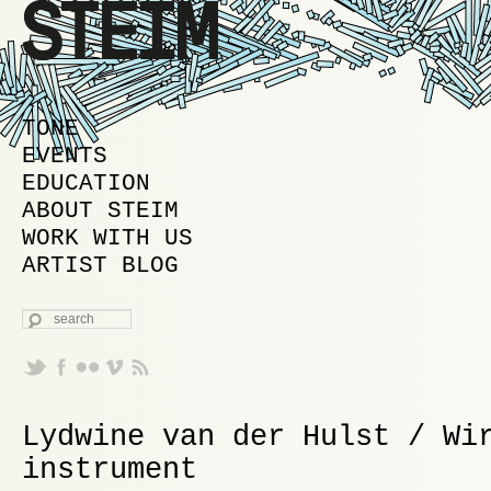
MAIN MENU
SKIP TO PRIMARY CONTENT
SKIP TO SECONDARY CONTENT
TONE
EVENTS
EDUCATION
ABOUT STEIM
WORK WITH US
ARTIST BLOG
SEARCH
Lydwine van der Hulst / Wi
instrument