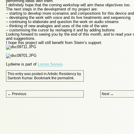
performing ideas with them.
I definitely hope that the coming workshop will aim these objectives too.
The next steps in the development of my project are:
– starting to develop more scenarios and compositions for this device an
– developing the work with voice and its live treatments and sequencing
– continuing to elaborate and question the work on audio streams
– thinking of new analogies and uses of the role of the wire
– customising the cursor by reshaping it and by adding buttons
Looking forward to seeing you by the end of this month, and to read you
and suggestions.
I hope this project will still benefit from Steim’s support.
Lydwine is part of
Locus Sonus
.
This entry was posted in
Artistic Residency
by
Santosh Kumar
. Bookmark the
permalink
.
Post navigation
←
Previous
Next
→
Proudly powered by WordPress