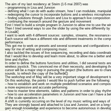
The aim of my last residency at Steim (1-5 mai 2007) was
– programming in Lisa and Junxion
– defining what I can do with audio stream, how I can modulate, manipul
– redesigning the cursor to incorporate buttons and a wireless microphone
– finding solutions through Junxion and Lisa to approach live composition
– continuing the research around the gesture and movement
First I tried to build a simple program in Junxion to allow me to use the wire
Then I tried several ways to use the slider by using the wire differently by 
in Lisaâ€¦
I want to work with 4 different sources: samples, streams, the resonance 
Each source will have a different role and different treatments in the comp
performance.
This got me to work on presets and several scenarios and configurations o
way for me of writing and composing music.
I also tackled the issues of live sequencing, recording and data coordinati
that I would like to develop and learn more about, to allow me a better an
time and rhythm.
In order to define the buttons functions and utilities, I did several tests a
wireless joystick. This convinced me of their necessity, and developing t
cursor will be a major step in pursuing the project (the buttons are to chan
sounds, to refresh the copy of the bufferâ€¦)
The workshop end of May will be a very important stage of development t
On this workshop, the points I would like to push further are the following:
– how to establish and work on multiple predefined scenarios and compositi
a more expressive and accurate performing.
– how to master time elements, tables and patterns in order to play rhyth
– how to use acceleration parameters in Junxion and how can I have a be
of the scale operations in it.
A shift is currently occurring on the level of my music writing and ways 
They are strongly based and attached to Lisa and Junxion, and on a long 
gain enough knowledge and experience to become autonomous in develop