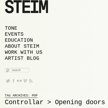
MAIN MENU
SKIP TO PRIMARY CONTENT
SKIP TO SECONDARY CONTENT
TONE
EVENTS
EDUCATION
ABOUT STEIM
WORK WITH US
ARTIST BLOG
SEARCH
Proudly powered by WordPress
TAG ARCHIVES:
POP
Controllar > Opening doors