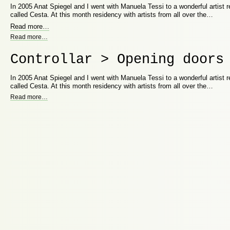
In 2005 Anat Spiegel and I went with Manuela Tessi to a wonderful artist
called Cesta. At this month residency with artists from all over the…
Read more
…
Read more
…
Controllar > Opening doors
In 2005 Anat Spiegel and I went with Manuela Tessi to a wonderful artist
called Cesta. At this month residency with artists from all over the…
Read more
…