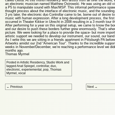
called Cesta. At this month residency with artists from all over the world
an electronic musician named Matthew Ostrowski. He was using an old vi
a P5 to manipulate sound with Max/MSP. This informal performance spawn
thought process about the interface of electronic music, and the sounding 
3 yrs later, the electronic duo Controllar came to be, borne out of desire t
music with human expression. After a long development process, the first
occurred in Theater Kikker in Utrecht in 2008 resulting in a 3 month tour t
After performing for a year on this original setup, we came to know the bor
and our desire to push these borders further grew enormously. That’s wh
picture. We were looking for a place to provide the space- but more import
artistic support we needed to develop our instrument, our sound, our band 
As I write this we are sitting in a friends apartment in Pittsburgh PA befor
Artworks amidst our 2nd “American Tour”. Thanks to the incredible suppo
weeks in November/December, we’re reaching a performance level we didn’
months ago.
Thomas Myrmel
Posted in
Artistic Residency
,
Studio Work
and
tagged
Anat Spiegel
,
controllar
,
duo
,
electronic
,
experiemental
,
pop
,
Thomas
Myrmel
,
vocal
Post navigation
←
Previous
Next
→
Proudly powered by WordPress