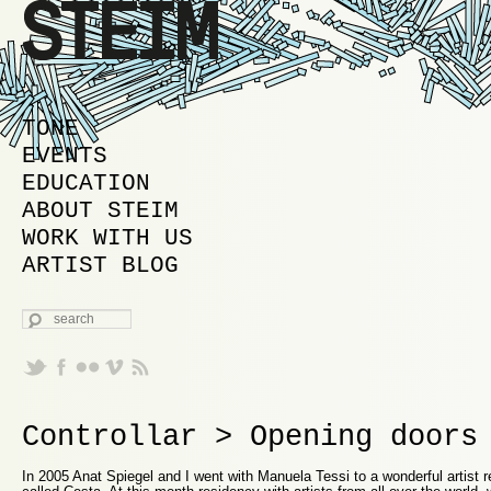
MAIN MENU
SKIP TO PRIMARY CONTENT
SKIP TO SECONDARY CONTENT
TONE
EVENTS
EDUCATION
ABOUT STEIM
WORK WITH US
ARTIST BLOG
SEARCH
Controllar > Opening doors
In 2005 Anat Spiegel and I went with Manuela Tessi to a wonderful artist