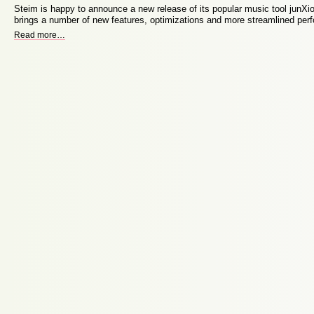
Steim is happy to announce a new release of its popular music tool junXio
brings a number of new features, optimizations and more streamlined pe
Read more
…