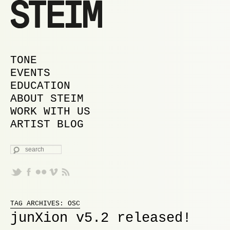
MAIN MENU
SKIP TO PRIMARY CONTENT
SKIP TO SECONDARY CONTENT
TONE
EVENTS
EDUCATION
ABOUT STEIM
WORK WITH US
ARTIST BLOG
SEARCH
Proudly powered by WordPress
TAG ARCHIVES:
OSC
junXion v5.2 released!