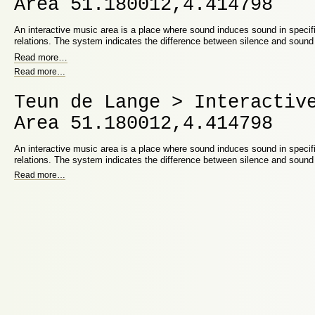
Area 51.180012,4.414798
An interactive music area is a place where sound induces sound in speci
relations. The system indicates the difference between silence and soun
Read more
…
Read more
…
Teun de Lange > Interactiv
Area 51.180012,4.414798
An interactive music area is a place where sound induces sound in speci
relations. The system indicates the difference between silence and soun
Read more
…