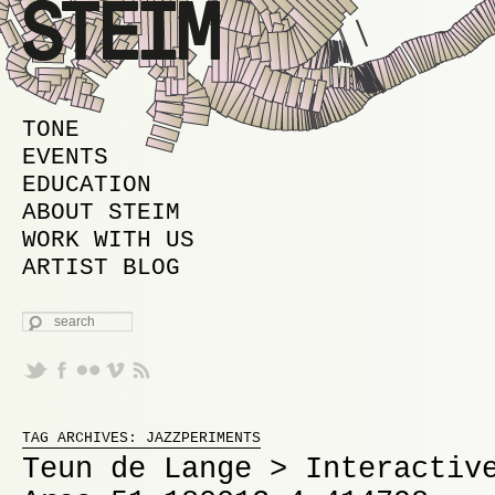
MAIN MENU
SKIP TO PRIMARY CONTENT
SKIP TO SECONDARY CONTENT
TONE
EVENTS
EDUCATION
ABOUT STEIM
WORK WITH US
ARTIST BLOG
SEARCH
Proudly powered by WordPress
TAG ARCHIVES:
JAZZPERIMENTS
Teun de Lange > Interactiv