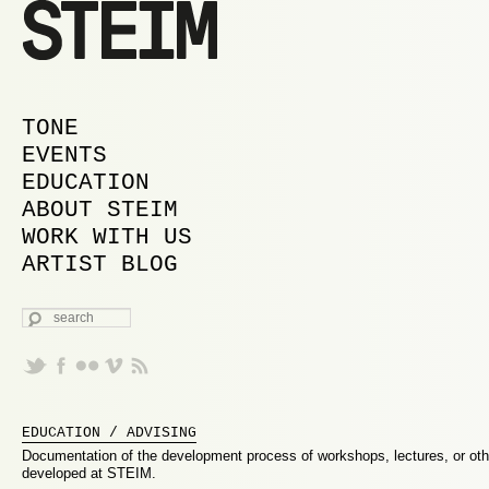
MAIN MENU
SKIP TO PRIMARY CONTENT
SKIP TO SECONDARY CONTENT
TONE
EVENTS
EDUCATION
ABOUT STEIM
WORK WITH US
ARTIST BLOG
SEARCH
EDUCATION / ADVISING
Documentation of the development process of workshops, lectures, or ot
developed at STEIM.