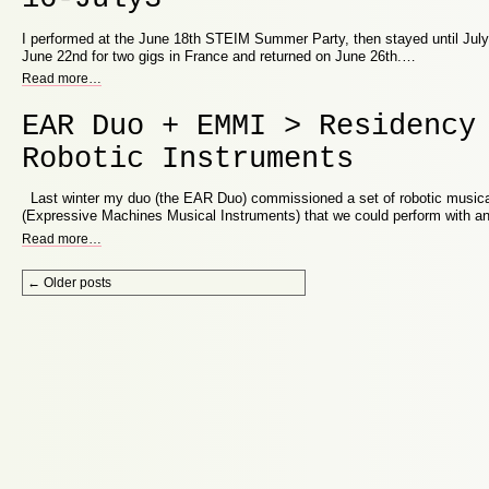
I performed at the June 18th STEIM Summer Party, then stayed until July
June 22nd for two gigs in France and returned on June 26th.…
Read more
…
EAR Duo + EMMI > Residency
Robotic Instruments
Last winter my duo (the EAR Duo) commissioned a set of robotic music
(Expressive Machines Musical Instruments) that we could perform with a
Read more
…
Post navigation
←
Older posts
Proudly powered by WordPress