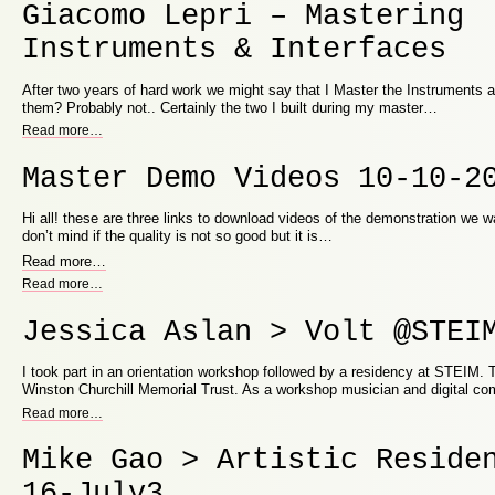
Giacomo Lepri – Mastering
Instruments & Interfaces
After two years of hard work we might say that I Master the Instruments an
them? Probably not.. Certainly the two I built during my master…
Read more
…
Master Demo Videos 10-10-2
Hi all! these are three links to download videos of the demonstration we 
don’t mind if the quality is not so good but it is…
Read more
…
Read more
…
Jessica Aslan > Volt @STEI
I took part in an orientation workshop followed by a residency at STEIM.
Winston Churchill Memorial Trust. As a workshop musician and digital c
Read more
…
Mike Gao > Artistic Reside
16-July3