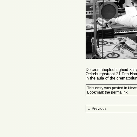
De crematieplechtigheid zal 
Ockeburghstraat 21 Den Haag
in the aula of the cremator
This entry was posted in
New
Bookmark the
permalink
.
Post navigation
←
Previous
Proudly powered by WordPress