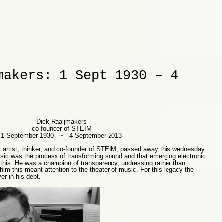
makers: 1 Sept 1930 – 4
Dick Raaijmakers
co-founder of STEIM
1 September 1930 ~ 4 September 2013
 artist, thinker, and co-founder of STEIM, passed away this wednesday
sic was the process of transforming sound and that emerging electronic
 this. He was a champion of transparency, undressing rather than
him this meant attention to the theater of music. For this legacy the
r in his debt.