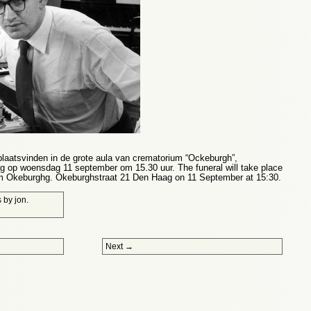
plaatsvinden in de grote aula van crematorium “Ockeburgh”,
 op woensdag 11 september om 15.30 uur. The funeral will take place
ium Okeburghg. Okeburghstraat 21 Den Haag on 11 September at 15:30.
s
by
jon
.
Next
→