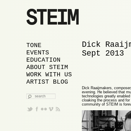
Dick Raaij
MAIN MENU
SKIP TO PRIMARY
SKIP TO SECONDARY
TONE
Sept 2013
CONTENT
CONTENT
EVENTS
EDUCATION
ABOUT STEIM
WORK WITH US
ARTIST BLOG
Dick Raaijmakers, composer,
evening. He believed that mu
SEARCH
technologies greatly enabled
cloaking the process and for 
community of STEIM is foreve