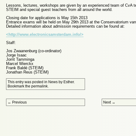
Lessons, lectures, workshops are given by an experienced team of CvA t
STEIM and special guest teachers from all around the world.
Closing date for applications is May 15th 2013
Entrance exams will be held on May 29th 2013 at the Conservatorium v
Detailed information about admission requirements can be found at:
<http://www.electronicsamsterdam.info/>
Staff:
Jos Zwaanenburg (co-ordinator)
Jorge Isaac
Jorrit Tamminga
Marcel Wierckx
Frank Baldé (STEIM)
Jonathan Reus (STEIM)
This entry was posted in
News
by
Esther
.
Bookmark the
permalink
.
Post navigation
←
Previous
Next
→
Proudly powered by WordPress