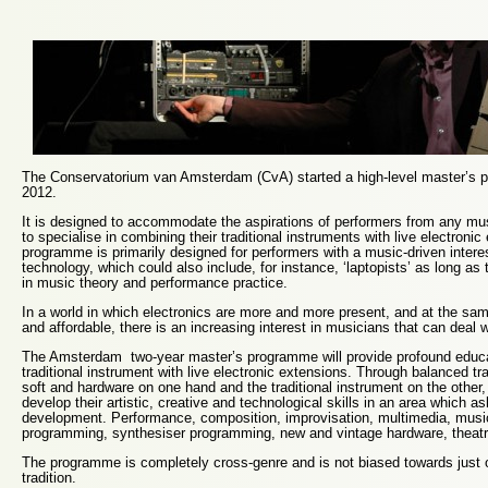
The Conservatorium van Amsterdam (CvA) started a high-level master’s
2012.
It is designed to accommodate the aspirations of performers from any m
to specialise in combining their traditional instruments with live electroni
programme is primarily designed for performers with a music-driven interes
technology, which could also include, for instance, ‘laptopists’ as long as
in music theory and performance practice.
In a world in which electronics are more and more present, and at the sa
and affordable, there is an increasing interest in musicians that can deal wi
The Amsterdam two-year master’s programme will provide profound educa
traditional instrument with live electronic extensions. Through balanced tr
soft and hardware on one hand and the traditional instrument on the other,
develop their artistic, creative and technological skills in an area which a
development. Performance, composition, improvisation, multimedia, musi
programming, synthesiser programming, new and vintage hardware, theatr
The programme is completely cross-genre and is not biased towards just 
tradition.