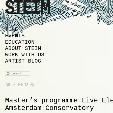
MAIN MENU
SKIP TO PRIMARY CONTENT
SKIP TO SECONDARY CONTENT
TONE
EVENTS
EDUCATION
ABOUT STEIM
WORK WITH US
ARTIST BLOG
SEARCH
Master’s programme Live El
Amsterdam Conservatory