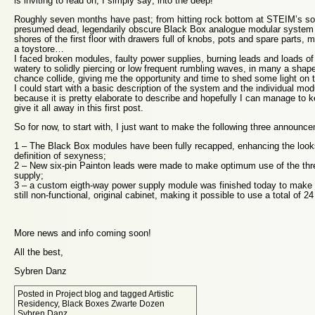
is inviting to read on, I simply say; into the deep!
Roughly seven months have past; from hitting rock bottom at STEIM’s so
presumed dead, legendarily obscure Black Box analogue modular system 
shores of the first floor with drawers full of knobs, pots and spare parts, m
a toystore…
I faced broken modules, faulty power supplies, burning leads and loads of
watery to solidly piercing or low frequent rumbling waves, in many a sha
chance collide, giving me the opportunity and time to shed some light on t
I could start with a basic description of the system and the individual modu
because it is pretty elaborate to describe and hopefully I can manage to ke
give it all away in this first post.
So for now, to start with, I just want to make the following three announc
1 – The Black Box modules have been fully recapped, enhancing the lo
definition of sexyness;
2 – New six-pin Painton leads were made to make optimum use of the thr
supply;
3 – a custom eigth-way power supply module was finished today to make up
still non-functional, original cabinet, making it possible to use a total of 
More news and info coming soon!
All the best,
Sybren Danz
Posted in
Project blog
and tagged
Artistic
Residency
,
Black Boxes Zwarte Dozen
Sybren Danz