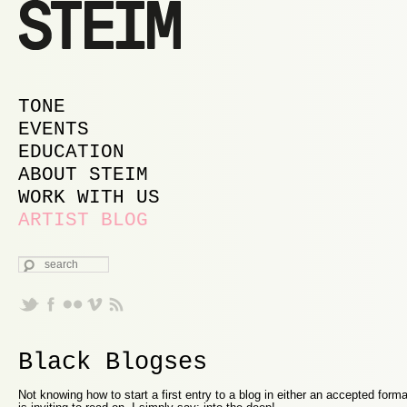
MAIN MENU
SKIP TO PRIMARY CONTENT
SKIP TO SECONDARY CONTENT
TONE
EVENTS
EDUCATION
ABOUT STEIM
WORK WITH US
ARTIST BLOG
SEARCH
Black Blogses
Not knowing how to start a first entry to a blog in either an accepted form