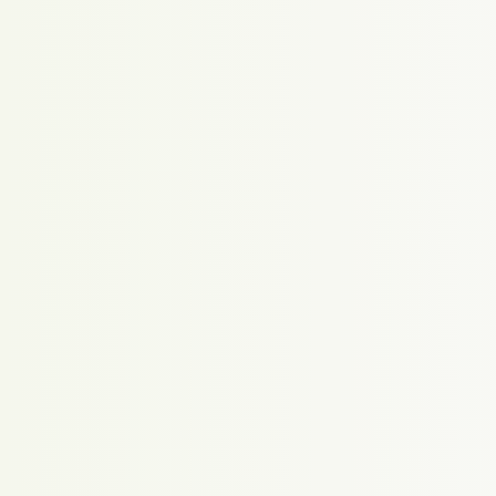
Proudly powered by WordPress