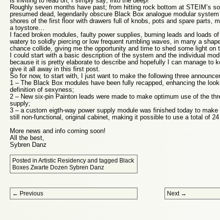
is inviting to read on, I simply say; into the deep!
Roughly seven months have past; from hitting rock bottom at STEIM’s so
presumed dead, legendarily obscure Black Box analogue modular system 
shores of the first floor with drawers full of knobs, pots and spare parts, m
a toystore…
I faced broken modules, faulty power supplies, burning leads and loads of
watery to solidly piercing or low frequent rumbling waves, in many a sha
chance collide, giving me the opportunity and time to shed some light on t
I could start with a basic description of the system and the individual modu
because it is pretty elaborate to describe and hopefully I can manage to ke
give it all away in this first post.
So for now, to start with, I just want to make the following three announc
1 – The Black Box modules have been fully recapped, enhancing the lo
definition of sexyness;
2 – New six-pin Painton leads were made to make optimum use of the thr
supply;
3 – a custom eigth-way power supply module was finished today to make up
still non-functional, original cabinet, making it possible to use a total of 
More news and info coming soon!
All the best,
Sybren Danz
Posted in
Artistic Residency
and tagged
Black
Boxes Zwarte Dozen Sybren Danz
Post navigation
←
Previous
Next
→