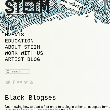
MAIN MENU
SKIP TO PRIMARY CONTENT
SKIP TO SECONDARY CONTENT
TONE
EVENTS
EDUCATION
ABOUT STEIM
WORK WITH US
ARTIST BLOG
SEARCH
Black Blogses
Not knowing how to start a first entry to a blog in either an accepted form