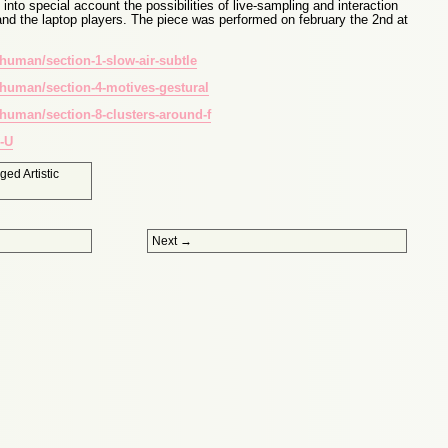
nto special account the possibilities of live-sampling and interaction
and the laptop players. The piece was performed on february the 2nd at
human/section-1-slow-air-subtle
human/section-4-motives-gestural
human/section-8-clusters-around-f
-U
gged
Artistic
Next
→