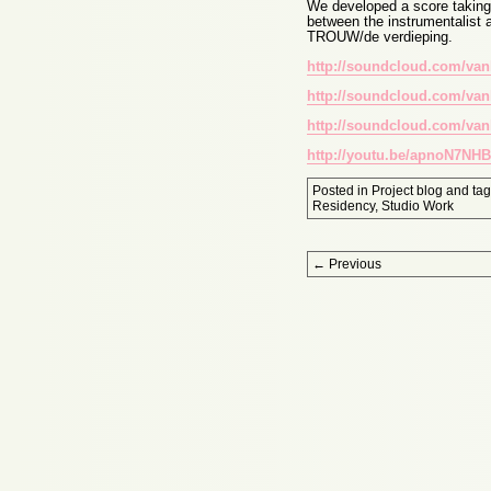
We developed a score taking i
between the instrumentalist 
TROUW/de verdieping.
http://soundcloud.com/van
http://soundcloud.com/van
http://soundcloud.com/van
http://youtu.be/apnoN7NHB
Posted in
Project blog
and ta
Residency
,
Studio Work
Post navigation
←
Previous
Proudly powered by WordPress