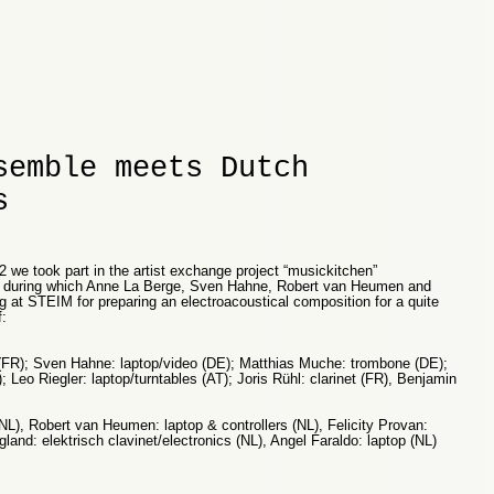
semble meets Dutch
s
2 we took part in the artist exchange project “musickitchen”
) during which Anne La Berge, Sven Hahne, Robert van Heumen and
at STEIM for preparing an electroacoustical composition for a quite
:
FR); Sven Hahne: laptop/video (DE); Matthias Muche: trombone (DE);
; Leo Riegler: laptop/turntables (AT); Joris Rühl: clarinet (FR), Benjamin
NL), Robert van Heumen: laptop & controllers (NL), Felicity Provan:
and: elektrisch clavinet/electronics (NL), Angel Faraldo: laptop (NL)