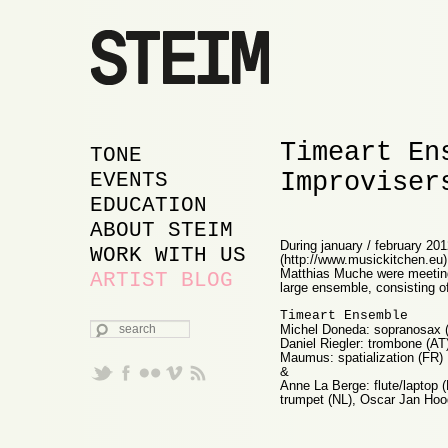
Timeart En
MAIN MENU
SKIP TO PRIMARY
SKIP TO SECONDARY
TONE
Improviser
CONTENT
CONTENT
EVENTS
EDUCATION
ABOUT STEIM
During january / february 201
WORK WITH US
(http://www.musickitchen.eu
Matthias Muche were meeting 
ARTIST BLOG
large ensemble, consisting of
Timeart Ensemble
SEARCH
Michel Doneda: sopranosax (
Daniel Riegler: trombone (AT)
Maumus: spatialization (FR)
&
Anne La Berge: flute/laptop (
trumpet (NL), Oscar Jan Hoogl