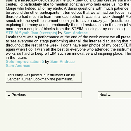
staff are incredibly dedicated to the work they do and this creates such a
center. I’d particularly like to mention Jonathan who help ease us into th
Marije who fielded all of my idiotic Arduino questions with much patience. 
be around the other participants, it turned out that we all had our focus in 
therefore had much to learn from each other. It wasn’t all work though! Me 
snuck into the synth basement one night to have a crazy jam (results bel
exploring the many and internationally themed restaurants in the area (obv
more than a couple of blocks from the STEIM building at ay one point).
STEIM Synth Jam (excerpts)
by
Sam Andreae
Lastly there was a performance at the end of the week where we all presen
to see everyone on stage performing after all the intense discussing that
throughout the rest of the week. I don’t have any photos of my post STEIM 
again when I do. I wish all the best to everyone who attended the instru
works so hard to keep STEIM such an innovative and inspiring place. I ho
in the future.
Solo Improvisation 5
by
Sam Andreae
Sam Andreae
This entry was posted in
Instrument Lab
by
Santosh Kumar
. Bookmark the
permalink
.
Post navigation
←
Previous
Next
→
Proudly powered by WordPress