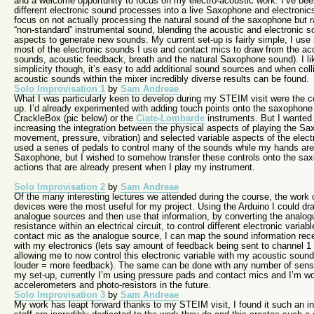
and a welcome opportunity to focus on my electro-acoustic work. I’ve bee
different electronic sound processes into a live Saxophone and electronics
focus on not actually processing the natural sound of the saxophone but r
“non-standard” instrumental sound, blending the acoustic and electronic so
aspects to generate new sounds. My current set-up is fairly simple, I use 
most of the electronic sounds I use and contact mics to draw from the a
sounds, acoustic feedback, breath and the natural Saxophone sound). I like 
simplicity though, it’s easy to add additional sound sources and when coll
acoustic sounds within the mixer incredibly diverse results can be found.
Solo Improvisation 1
by
Sam Andreae
What I was particularly keen to develop during my STEIM visit were the co
up. I’d already experimented with adding touch points onto the saxophone 
CrackleBox (pic below) or the
Ciate-Lombarde
instruments. But I wanted t
increasing the integration between the physical aspects of playing the 
movement, pressure, vibration) and selected variable aspects of the elect
used a series of pedals to control many of the sounds while my hands are
Saxophone, but I wished to somehow transfer these controls onto the saxop
actions that are already present when I play my instrument.
Solo Improvisation 2
by
Sam Andreae
Of the many interesting lectures we attended during the course, the work
devices were the most useful for my project. Using the Arduino I could d
analogue sources and then use that information, by converting the analogu
resistance within an electrical circuit, to control different electronic varia
contact mic as the analogue source, I can map the sound information recei
with my electronics (lets say amount of feedback being sent to channel 1 
allowing me to now control this electronic variable with my acoustic soun
louder = more feedback). The same can be done with any number of senso
my set-up, currently I’m using pressure pads and contact mics and I’m wo
accelerometers and photo-resistors in the future.
Solo Improvisation 3
by
Sam Andreae
My work has leapt forward thanks to my STEIM visit, I found it such an ins