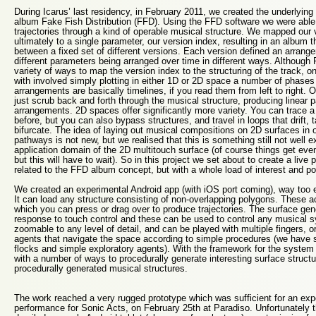
During Icarus’ last residency, in February 2011, we created the underlying
album Fake Fish Distribution (FFD). Using the FFD software we were able 
trajectories through a kind of operable musical structure. We mapped our v
ultimately to a single parameter, our version index, resulting in an album 
between a fixed set of different versions. Each version defined an arrange
different parameters being arranged over time in different ways. Although
variety of ways to map the version index to the structuring of the track, o
with involved simply plotting in either 1D or 2D space a number of phase
arrangements are basically timelines, if you read them from left to right. O
just scrub back and forth through the musical structure, producing linear pa
arrangements. 2D spaces offer significantly more variety. You can trace a 
before, but you can also bypass structures, and travel in loops that drift, 
bifurcate. The idea of laying out musical compositions on 2D surfaces in o
pathways is not new, but we realised that this is something still not well e
application domain of the 2D multitouch surface (of course things get even
but this will have to wait). So in this project we set about to create a live
related to the FFD album concept, but with a whole load of interest and pot
We created an experimental Android app (with iOS port coming), way too e
It can load any structure consisting of non-overlapping polygons. These a
which you can press or drag over to produce trajectories. The surface 
response to touch control and these can be used to control any musical 
zoomable to any level of detail, and can be played with multiple fingers, 
agents that navigate the space according to simple procedures (we have s
flocks and simple exploratory agents). With the framework for the system
with a number of ways to procedurally generate interesting surface struc
procedurally generated musical structures.
The work reached a very rugged prototype which was sufficient for an exper
performance for Sonic Acts, on February 25th at Paradiso. Unfortunately