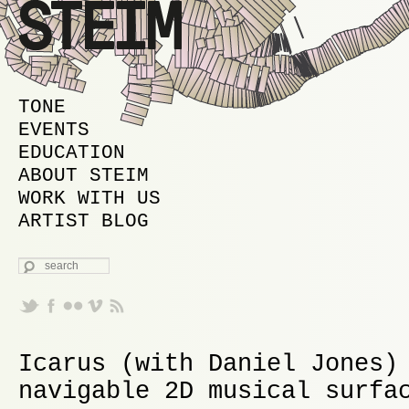
MAIN MENU
SKIP TO PRIMARY CONTENT
SKIP TO SECONDARY CONTENT
TONE
EVENTS
EDUCATION
ABOUT STEIM
WORK WITH US
ARTIST BLOG
SEARCH
Icarus (with Daniel Jones)
navigable 2D musical surfa