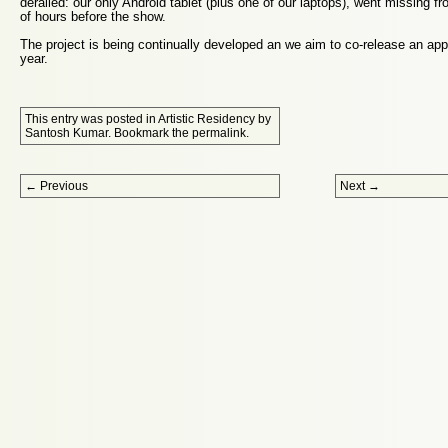
derailed: our only Android tablet (plus one of our laptops), went missing f
of hours before the show.
The project is being continually developed an we aim to co-release an app
year.
This entry was posted in
Artistic Residency
by
Santosh Kumar
. Bookmark the
permalink
.
Post navigation
←
Previous
Next
→
Proudly powered by WordPress