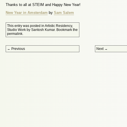
Thanks to all at STEIM and Happy New Year!
New Year in Amsterdam
by
Sam Salem
This entry was posted in
Artistic Residency
,
Studio Work
by
Santosh Kumar
. Bookmark the
permalink
.
Post navigation
←
Previous
Next
→
Proudly powered by WordPress