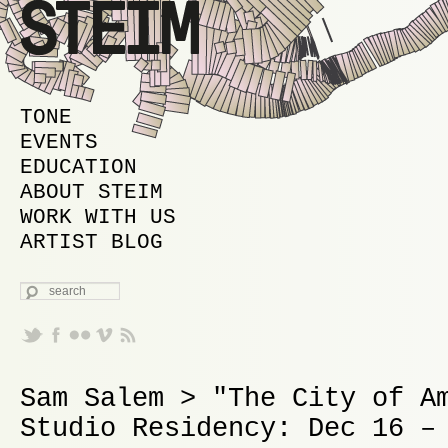
MAIN MENU
SKIP TO PRIMARY CONTENT
SKIP TO SECONDARY CONTENT
TONE
EVENTS
EDUCATION
ABOUT STEIM
WORK WITH US
ARTIST BLOG
SEARCH
Sam Salem > "The City of A
Studio Residency: Dec 16 –