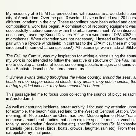
My residency at STEIM has provided me with access to a wonderful sourc
city of Amsterdam. Over the past 3 weeks, I have collected over 20 hours 
different locations in the city. These recordings have been edited and cat
compositional work has begun. A combination of recording equipment was 
successfully capture sources within the urban environment. When discreti
necessary, I used my Sound Devices 702 with a worn pair of DPA 4052 min
microphones. When discretion was not necessary, I instead utilised a 
pair within a Rycote windshield: in contrast to the DPA mics, these micro
directional (if somewhat conspicuous!). All recordings were made at 96khz 
The Fall
, by Camus, was my inspiration for writing a piece using the so
my work is not intended to follow the narrative or structure of
The Fall
. In
me to develop a number of ideas concerning specific images and sonic v
Jean-Baptiste describes Amsterdammers as:
“…funeral swans drifting throughout the whole country, around the seas, a
heads in their copper-coloured clouds, they dream; they ride in circles; th
the fog’s gilded incense; they have ceased to be here.”
This passage led me to focus upon collecting the sounds of bicycles (admit
in Amsterdam!).
As well as capturing incidental street activity, I focused my attention upon
for example, the beach / disused land to the West of Centraal Station, V
morning, St. Nicolaaskerk on Christmas Eve, Museumplein on New Year’s
compose a number of studies that each explore specific musical vocabula
tonality, acceleration / deceleration etc), specific locations (St. Nicolassk
materials (bells, bikes, birds, boats, crowds, laughter, rain etc). From thes
extrapolate my final piece.