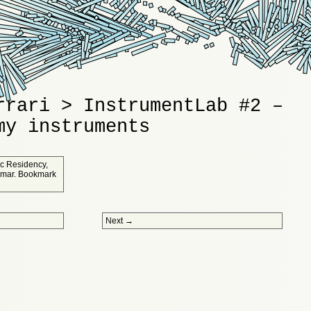
rrari > InstrumentLab #2 –
my instruments
tic Residency
,
umar
. Bookmark
Next
→