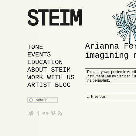
Arianna Fe
MAIN MENU
SKIP TO PRIMARY
SKIP TO SECONDARY
TONE
imagining 
CONTENT
CONTENT
EVENTS
EDUCATION
ABOUT STEIM
This entry was posted in
Artis
WORK WITH US
Instrument Lab
by
Santosh K
the
permalink
.
ARTIST BLOG
Post navigation
←
Previous
SEARCH
Proudly powered by WordPress