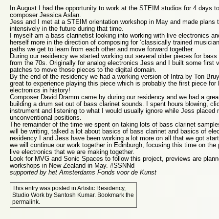
In August I had the opportunity to work at the STEIM studios for 4 days tog
composer Jessica Aslan.
Jess and I met at a STEIM orientation workshop in May and made plans t
intensively in the future during that time.
I myself am a bass clarinetist looking into working with live electronics a
herself more in the direction of composing for ‘classically trained musician
paths we get to learn from each other and move forward together.
During our residency we started working out several older pieces for bass 
from the 70s. Originally for analog electronics Jess and I built some firs
patches to move those pieces to the digital domain.
By the end of the residency we had a working version of Intra by Ton Bruyn
great to experience playing this piece which is probably the first piece for 
electronics in history!
Composer David Dramm came by during our residency and we had a great
building a drum set out of bass clarinet sounds. I spent hours blowing, cli
instrument and listening to what I would usually ignore while Jess placed m
unconventional positions.
The remainder of the time we spent on taking lots of bass clarinet sample
will be writing, talked a lot about basics of bass clarinet and basics of ele
residency I and Jess have been working a lot more on all that we got st
we will continue our work together in Edinburgh, focusing this time on the 
live electronics that we are making together.
Look for MVG and Sonic Spaces to follow this project, previews are planne
workshops in New Zealand in May. #SSNNd
supported by het Amsterdams Fonds voor de Kunst
This entry was posted in
Artistic Residency
,
Studio Work
by
Santosh Kumar
. Bookmark the
permalink
.