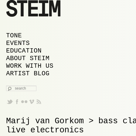
MAIN MENU
SKIP TO PRIMARY CONTENT
SKIP TO SECONDARY CONTENT
TONE
EVENTS
EDUCATION
ABOUT STEIM
WORK WITH US
ARTIST BLOG
SEARCH
Marij van Gorkom > bass cl
live electronics