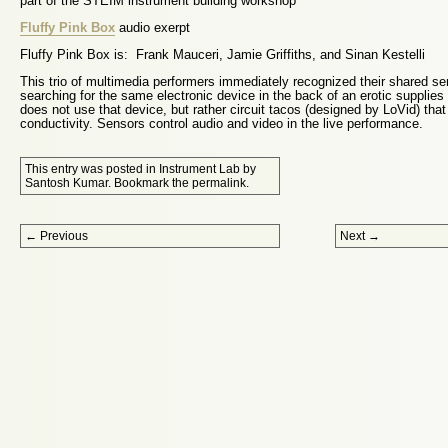
part of the STEIM instrument building workshop
Fluffy Pink Box
audio exerpt
Fluffy Pink Box is: Frank Mauceri, Jamie Griffiths, and Sinan Kestelli
This trio of multimedia performers immediately recognized their shared se
searching for the same electronic device in the back of an erotic supplies
does not use that device, but rather circuit tacos (designed by LoVid) tha
conductivity. Sensors control audio and video in the live performance.
This entry was posted in
Instrument Lab
by
Santosh Kumar
. Bookmark the
permalink
.
Post navigation
←
Previous
Next
→
Proudly powered by WordPress