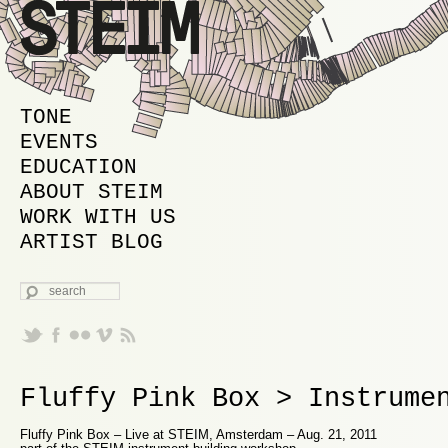
MAIN MENU
SKIP TO PRIMARY CONTENT
SKIP TO SECONDARY CONTENT
TONE
EVENTS
EDUCATION
ABOUT STEIM
WORK WITH US
ARTIST BLOG
SEARCH
Fluffy Pink Box > Instrume
Fluffy Pink Box – Live at STEIM, Amsterdam – Aug. 21, 2011