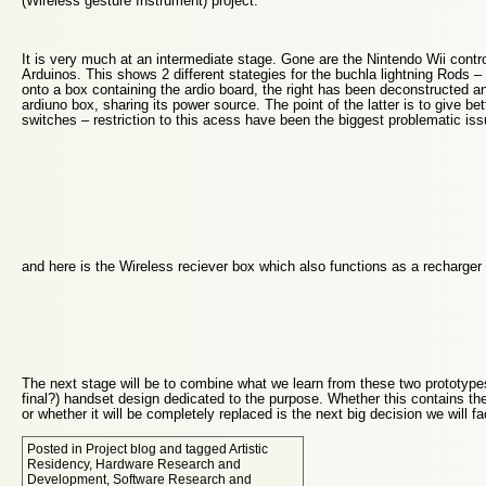
(Wireless gesture Instrument) project.
It is very much at an intermediate stage. Gone are the Nintendo Wii contro
Arduinos. This shows 2 different stategies for the buchla lightning Rods – 
onto a box containing the ardio board, the right has been deconstructed an
ardiuno box, sharing its power source. The point of the latter is to give b
switches – restriction to this acess have been the biggest problematic iss
and here is the Wireless reciever box which also functions as a recharger 
The next stage will be to combine what we learn from these two prototypes i
final?) handset design dedicated to the purpose. Whether this contains th
or whether it will be completely replaced is the next big decision we will fa
Posted in
Project blog
and tagged
Artistic
Residency
,
Hardware Research and
Development
,
Software Research and