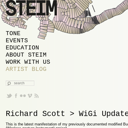
MAIN MENU
SKIP TO PRIMARY CONTENT
SKIP TO SECONDARY CONTENT
TONE
EVENTS
EDUCATION
ABOUT STEIM
WORK WITH US
ARTIST BLOG
SEARCH
Richard Scott > WiGi Updat
This is the latest manifestation of my previously documented modified Bu