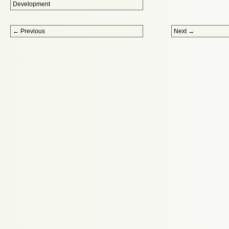
Development
Post navigation
←
Previous
Next
→
Proudly powered by WordPress