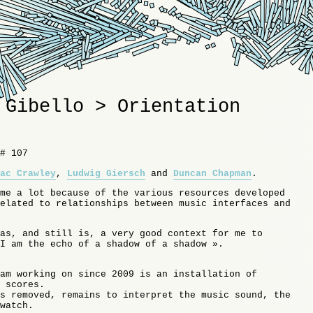
 Gibello > Orientation
# 107
ac Crawley
,
Ludwig Giersch
and
Duncan Chapman
.
me a lot because of the various resources developed
elated to relationships between music interfaces and
as, and still is, a very good context for me to
I am the echo of a shadow of a shadow ».
am working on since 2009 is an installation of
 scores.
s removed, remains to interpret the music sound, the
watch.