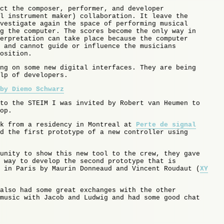
ct the composer, performer, and developer
l instrument maker) collaboration. It leave the
vestigate again the space of performing musical
g the computer. The scores become the only way in
erpretation can take place because the computer
 and cannot guide or influence the musicians
osition.
ng on some new digital interfaces. They are being
lp of developers.
by Diemo Schwarz
to the STEIM I was invited by Robert van Heumen to
op.
ck from a residency in Montreal at
Perte de signal
d the first prototype of a new controller using
unity to show this new tool to the crew, they gave
 way to develop the second prototype that is
 in Paris by Maurin Donneaud and Vincent Roudaut (
XY
also had some great exchanges with the other
music with Jacob and Ludwig and had some good chat