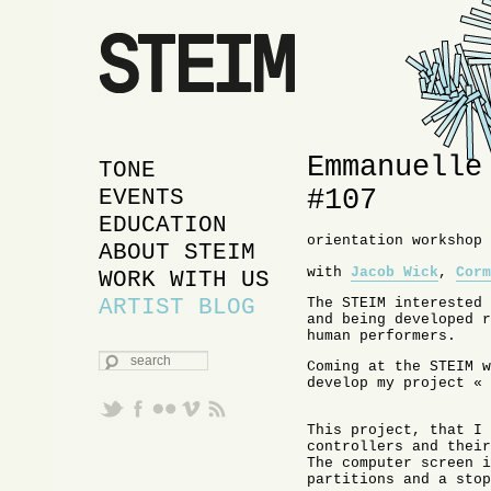
Emmanuelle
MAIN MENU
SKIP TO PRIMARY
SKIP TO SECONDARY
TONE
#107
CONTENT
CONTENT
EVENTS
EDUCATION
orientation workshop 
ABOUT STEIM
with
Jacob Wick
,
Corm
WORK WITH US
ARTIST BLOG
The STEIM interested 
and being developed r
human performers.
SEARCH
Coming at the STEIM w
develop my project « 
This project, that I 
controllers and their
The computer screen i
partitions and a stop