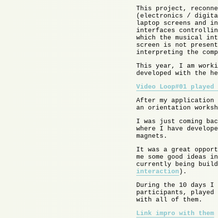
This project, reconne
(electronics / digita
laptop screens and in
interfaces controllin
which the musical int
screen is not present
interpreting the comp
This year, I am worki
developed with the he
Video Loop#01 played 
After my application 
an orientation worksh
I was just coming ba
where I have develope
magnets.
It was a great opport
me some good ideas in
currently being build
interaction
).
During the 10 days I 
participants, played 
with all of them.
Link impro with them