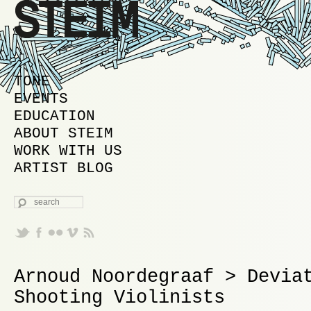
MAIN MENU
SKIP TO PRIMARY CONTENT
SKIP TO SECONDARY CONTENT
TONE
EVENTS
EDUCATION
ABOUT STEIM
WORK WITH US
ARTIST BLOG
SEARCH
Arnoud Noordegraaf > Devia
Shooting Violinists