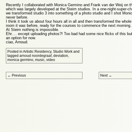
Recently I collaborated with Monica Germino and Frank van der Weij on t
which was largely developed at the Steim studios. In a one-night-super-c
we transformed studio 3 into something of a photo studio and I shot Monic
never before.
I think it took us about four hours all in all and then transformed the whol
room it was before, ready for the courses to commence the next mornin
At Steim nothing is impossible.
Ehr…. except uploading photos?! Too bad had some nice flicks of this but
an option for now.
ciao, Arnoud.
Posted in
Artistic Residency
,
Studio Work
and
tagged
arnoud noordegraaf
,
deviation
,
monica germino
,
music
,
video
Post navigation
←
Previous
Next
→
Proudly powered by WordPress