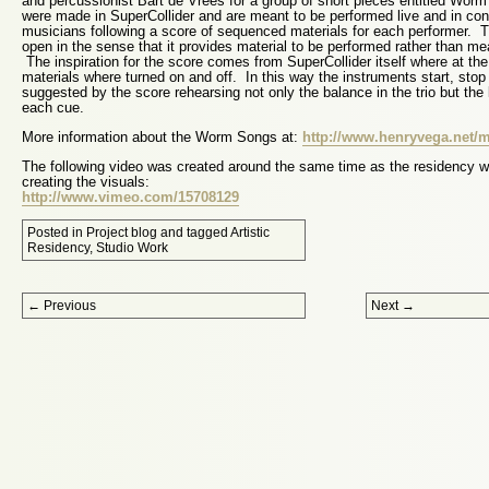
and percussionist Bart de Vrees for a group of short pieces entitled Wor
were made in SuperCollider and are meant to be performed live and in cons
musicians following a score of sequenced materials for each performer. T
open in the sense that it provides material to be performed rather than me
The inspiration for the score comes from SuperCollider itself where at th
materials where turned on and off. In this way the instruments start, stop
suggested by the score rehearsing not only the balance in the trio but the
each cue.
More information about the Worm Songs at:
http://www.henryvega.net
The following video was created around the same time as the residency 
creating the visuals:
http://www.vimeo.com/15708129
Posted in
Project blog
and tagged
Artistic
Residency
,
Studio Work
Post navigation
←
Previous
Next
→
Proudly powered by WordPress