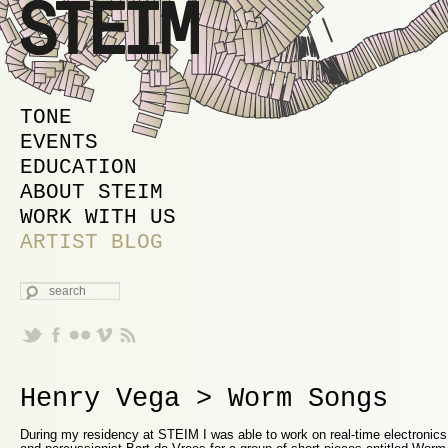
MAIN MENU
SKIP TO PRIMARY CONTENT
SKIP TO SECONDARY CONTENT
TONE
EVENTS
EDUCATION
ABOUT STEIM
WORK WITH US
ARTIST BLOG
SEARCH
Henry Vega > Worm Songs
During my residency at STEIM I was able to work on real-time electronics 