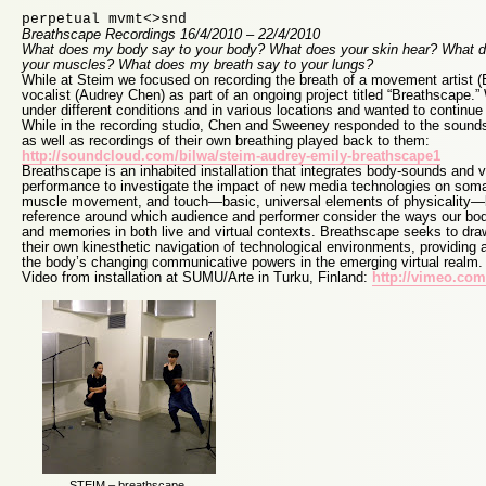
perpetual mvmt<>snd
Breathscape Recordings 16/4/2010 – 22/4/2010
What does my body say to your body? What does your skin hear? What
your muscles? What does my breath say to your lungs?
While at Steim we focused on recording the breath of a movement artist 
vocalist (Audrey Chen) as part of an ongoing project titled “Breathscape.
under different conditions and in various locations and wanted to continue
While in the recording studio, Chen and Sweeney responded to the sounds
as well as recordings of their own breathing played back to them:
http://soundcloud.com/bilwa/steim-audrey-emily-breathscape1
Breathscape is an inhabited installation that integrates body-sounds and v
performance to investigate the impact of new media technologies on soma
muscle movement, and touch—basic, universal elements of physicality
reference around which audience and performer consider the ways our bod
and memories in both live and virtual contexts. Breathscape seeks to draw
their own kinesthetic navigation of technological environments, providing 
the body’s changing communicative powers in the emerging virtual realm.
Video from installation at SUMU/Arte in Turku, Finland:
http://vimeo.co
STEIM – breathscape