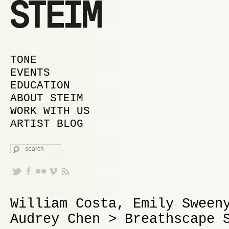
MAIN MENU
SKIP TO PRIMARY CONTENT
SKIP TO SECONDARY CONTENT
TONE
EVENTS
EDUCATION
ABOUT STEIM
WORK WITH US
ARTIST BLOG
SEARCH
William Costa, Emily Sween
Audrey Chen > Breathscape 