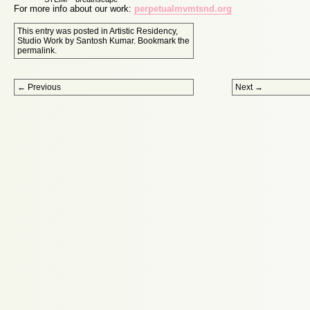
For more info about our work:
perpetualmvmtsnd.org
This entry was posted in
Artistic Residency
,
Studio Work
by
Santosh Kumar
. Bookmark the
permalink
.
Post navigation
←
Previous
Next
→
Proudly powered by WordPress