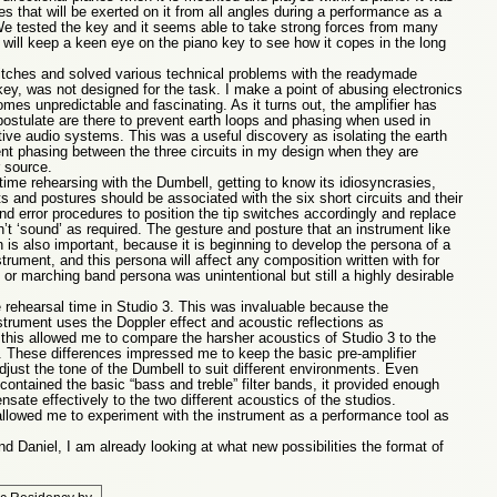
es that will be exerted on it from all angles during a performance as a
e tested the key and it seems able to take strong forces from many
 I will keep a keen eye on the piano key to see how it copes in the long
switches and solved various technical problems with the readymade
o key, was not designed for the task. I make a point of abusing electronics
comes unpredictable and fascinating. As it turns out, the amplifier has
stulate are there to prevent earth loops and phasing when used in
ive audio systems. This was a useful discovery as isolating the earth
ent phasing between the three circuits in my design when they are
 source.
 time rehearsing with the Dumbell, getting to know its idiosyncrasies,
and postures should be associated with the six short circuits and their
and error procedures to position the tip switches accordingly and replace
dn’t ‘sound’ as required. The gesture and posture that an instrument like
 is also important, because it is beginning to develop the persona of a
trument, and this persona will affect any composition written with for
l or marching band persona was unintentional but still a highly desirable
rehearsal time in Studio 3. This was invaluable because the
strument uses the Doppler effect and acoustic reflections as
 this allowed me to compare the harsher acoustics of Studio 3 to the
0. These differences impressed me to keep the basic pre-amplifier
adjust the tone of the Dumbell to suit different environments. Even
 contained the basic “bass and treble” filter bands, it provided enough
ate effectively to the two different acoustics of the studios.
allowed me to experiment with the instrument as a performance tool as
 Daniel, I am already looking at what new possibilities the format of