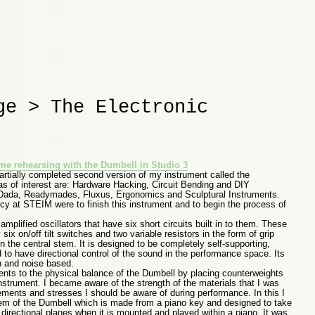
ge > The Electronic
f me rehearsing with the Dumbell in Studio 3
partially completed second version of my instrument called the
as of interest are: Hardware Hacking, Circuit Bending and DIY
 Dada, Readymades, Fluxus, Ergonomics and Sculptural Instruments.
ncy at STEIM were to finish this instrument and to begin the process of
mplified oscillators that have six short circuits built in to them. These
 six on/off tilt switches and two variable resistors in the form of grip
n the central stem. It is designed to be completely self-supporting,
d to have directional control of the sound in the performance space. Its
h and noise based.
ents to the physical balance of the Dumbell by placing counterweights
nstrument. I became aware of the strength of the materials that I was
ments and stresses I should be aware of during performance. In this I
stem of the Dumbell which is made from a piano key and designed to take
 directional planes when it is mounted and played within a piano. It was