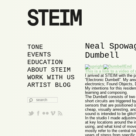
Neal Spowa
MAIN MENU
SKIP TO PRIMARY
SKIP TO SECONDARY
TONE
Dumbell
CONTENT
CONTENT
EVENTS
EDUCATION
ABOUT STEIM
This is a link to a video o
I arrived at STEIM with the 
WORK WITH US
“Electronic Dumbell”. My are
ARTIST BLOG
electronics; Found Objects,
My intentions for this reside
learning and composing.
The Dumbell consists of two a
SEARCH
short circuits are triggered by
sensors that are positioned o
cheap, visually arresting, an
sound is intended to be glitc
In the studio I made adjustm
at key locations around the i
using, and what kind of move
mostly refer to the central 
years of stress from specific