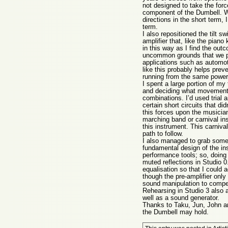
not designed to take the forc
component of the Dumbell. W
directions in the short term,
term.
I also repositioned the tilt 
amplifier that, like the pian
in this way as I find the out
uncommon grounds that we po
applications such as automot
like this probably helps prev
running from the same power
I spent a large portion of my
and deciding what movements 
combinations. I’d used trial 
certain short circuits that di
this forces upon the musician
marching band or carnival ins
this instrument. This carniva
path to follow.
I also managed to grab some 
fundamental design of the in
performance tools; so, doing
muted reflections in Studio 
equalisation so that I could 
though the pre-amplifier only
sound manipulation to compens
Rehearsing in Studio 3 also 
well as a sound generator.
Thanks to Taku, Jun, John and
the Dumbell may hold.