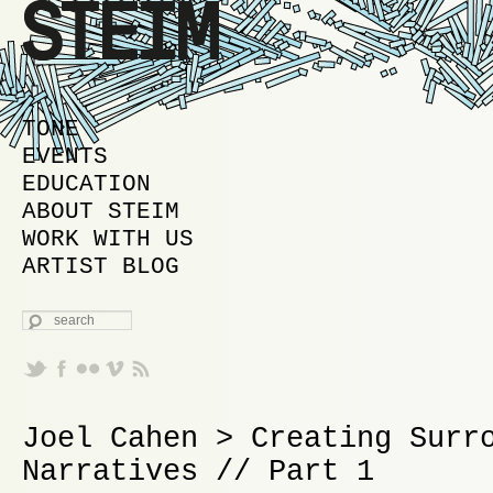
MAIN MENU
SKIP TO PRIMARY CONTENT
SKIP TO SECONDARY CONTENT
TONE
EVENTS
EDUCATION
ABOUT STEIM
WORK WITH US
ARTIST BLOG
SEARCH
Joel Cahen > Creating Surr
Narratives // Part 1