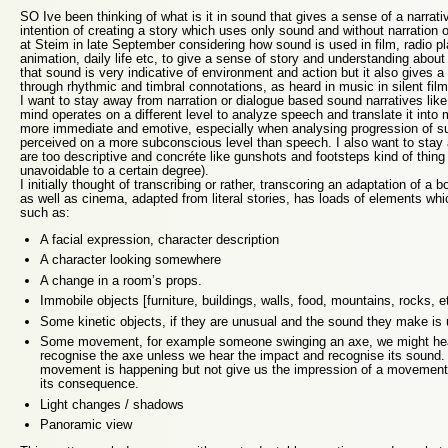
SO Ive been thinking of what is it in sound that gives a sense of a narrativ
intention of creating a story which uses only sound and without narration 
at Steim in late September considering how sound is used in film, radio 
animation, daily life etc, to give a sense of story and understanding about 
that sound is very indicative of environment and action but it also gives
through rhythmic and timbral connotations, as heard in music in silent fil
I want to stay away from narration or dialogue based sound narratives lik
mind operates on a different level to analyze speech and translate it into
more immediate and emotive, especially when analysing progression of su
perceived on a more subconscious level than speech. I also want to sta
are too descriptive and concréte like gunshots and footsteps kind of thing 
unavoidable to a certain degree).
I initially thought of transcribing or rather, transcoring an adaptation of a bo
as well as cinema, adapted from literal stories, has loads of elements wh
such as:
A facial expression, character description
A character looking somewhere
A change in a room’s props.
Immobile objects [furniture, buildings, walls, food, mountains, rocks, 
Some kinetic objects, if they are unusual and the sound they make is
Some movement, for example someone swinging an axe, we might hear
recognise the axe unless we hear the impact and recognise its sound. 
movement is happening but not give us the impression of a movement 
its consequence.
Light changes / shadows
Panoramic view