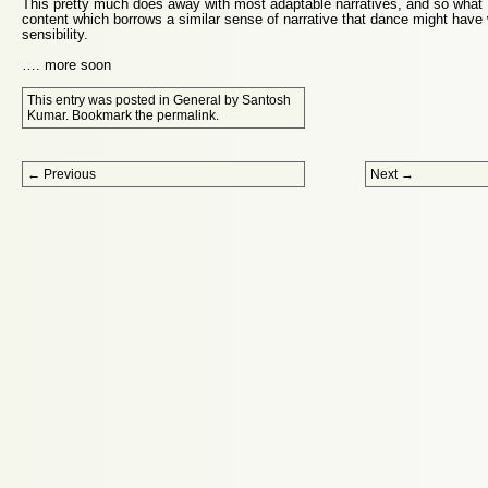
This pretty much does away with most adaptable narratives, and so what 
content which borrows a similar sense of narrative that dance might have 
sensibility.
…. more soon
This entry was posted in
General
by
Santosh
Kumar
. Bookmark the
permalink
.
Post navigation
←
Previous
Next
→
Proudly powered by WordPress