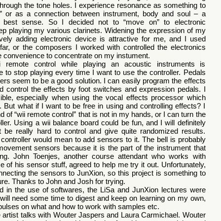
through the tone holes. I experience resonance as something to
y” or as a connection between instrument, body and soul – a
s best sense. So I decided not to “move on” to electronic
ep playing my various clarinets. Widening the expression of my
vely adding electronic device is attractive for me, and I used
far, or the composers I worked with controlled the electronics
e convenience to concentrate on my instument.
i remote control while playing an acoustic instruments is
 to stop playing every time I want to use the controller. Pedals
ollers seem to be a good solution. I can easily program the effects
 control the effects by foot switches and expression pedals. I
xible, especially when using the vocal effects processor which
ut what if I want to be free in using and controlling effects? I
d of “wii remote control” that is not in my hands, or I can turn the
roller. Using a wii balance board could be fun, and I will definitely
ht be really hard to control and give quite randomized results.
a controller would mean to add sensors to it. The bell is probably
 movement sensors because it is the part of the instrument that
g. John Toenjes, another course attendant who works with
of his sensor stuff, agreed to help me try it out. Unfortunately,
necting the sensors to JunXion, so this project is something to
ture. Thanks to John and Josh for trying.
d in the use of softwares, the LiSa and JunXion lectures were
. I will need some time to digest and keep on learning on my own,
pulses on what and how to work with samples etc.
 artist talks with Wouter Jaspers and Laura Carmichael. Wouter