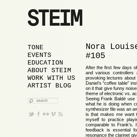
Nora Louis
MAIN MENU
SKIP TO PRIMARY
SKIP TO SECONDARY
TONE
#105
CONTENT
CONTENT
EVENTS
EDUCATION
After the first few days 
ABOUT STEIM
and various controllers
WORK WITH US
provoking lectures about
Daniel’s “coffee table” i
ARTIST BLOG
on it that give funny noi
theme of electronic vs. a
Seeing Frank Baldé use t
SEARCH
what he is doing when cr
synthesizer file was an a
is that makes me want to 
myself to practice playin
comparable to Frank’s. 
feedback is essential fo
resonance the clarinet giv