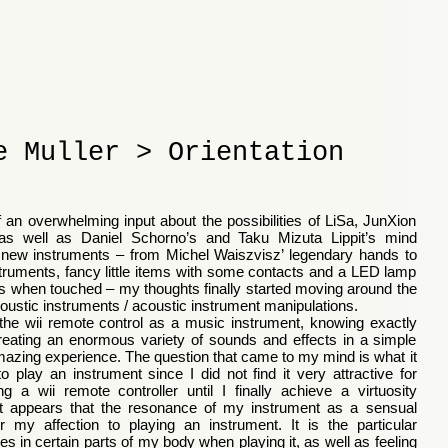
e Muller > Orientation
of an overwhelming input about the possibilities of LiSa, JunXion
 as well as Daniel Schorno’s and Taku Mizuta Lippit’s mind
 new instruments – from Michel Waiszvisz’ legendary hands to
nstruments, fancy little items with some contacts and a LED lamp
ses when touched – my thoughts finally started moving around the
coustic instruments / acoustic instrument manipulations.
he wii remote control as a music instrument, knowing exactly
eating an enormous variety of sounds and effects in a simple
mazing experience. The question that came to my mind is what it
play an instrument since I did not find it very attractive for
g a wii remote controller until I finally achieve a virtuosity
It appears that the resonance of my instrument as a sensual
r my affection to playing an instrument. It is the particular
es in certain parts of my body when playing it, as well as feeling