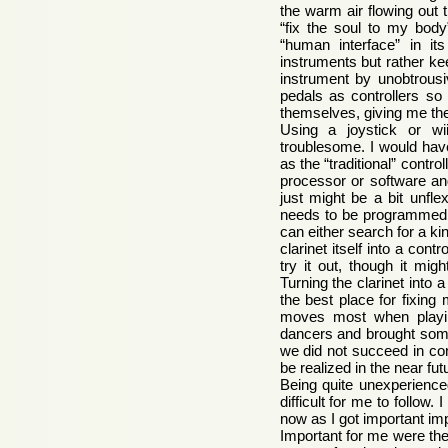
the warm air flowing out 
“fix the soul to my bod
“human interface” in it
instruments but rather ke
instrument by unobtrousi
pedals as controllers so 
themselves, giving me th
Using a joystick or wi
troublesome. I would have
as the “traditional” contr
processor or software and
just might be a bit unfle
needs to be programmed. B
can either search for a kin
clarinet itself into a cont
try it out, though it mig
Turning the clarinet into 
the best place for fixing
moves most when playin
dancers and brought some 
we did not succeed in con
be realized in the near fu
Being quite unexperience
difficult for me to follow
now as I got important im
Important for me were the