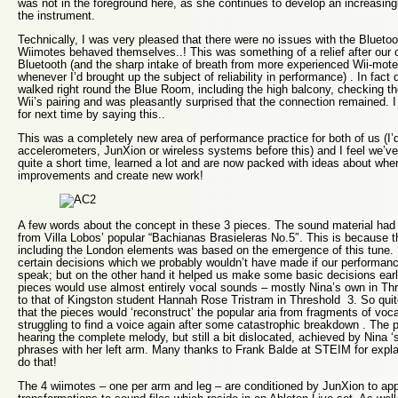
was not in the foreground here, as she continues to develop an increasingly
the instrument.
Technically, I was very pleased that there were no issues with the Bluetooth
Wiimotes behaved themselves..! This was something of a relief after our o
Bluetooth (and the sharp intake of breath from more experienced Wii-moter
whenever I’d brought up the subject of reliability in performance) . In fact
walked right round the Blue Room, including the high balcony, checking the
Wii’s pairing and was pleasantly surprised that the connection remained. 
for next time by saying this..
This was a completely new area of performance practice for both of us (I’
accelerometers, JunXion or wireless systems before this) and I feel we’ve
quite a short time, learned a lot and are now packed with ideas about wh
improvements and create new work!
A few words about the concept in these 3 pieces. The sound material had t
from Villa Lobos’ popular “Bachianas Brasieleras No.5″. This is because 
including the London elements was based on the emergence of this tune. 
certain decisions which we probably wouldn’t have made if our performanc
speak; but on the other hand it helped us make some basic decisions early 
pieces would use almost entirely vocal sounds – mostly Nina’s own in Th
to that of Kingston student Hannah Rose Tristram in Threshold 3. So quit
that the pieces would ‘reconstruct’ the popular aria from fragments of voc
struggling to find a voice again after some catastrophic breakdown . The 
hearing the complete melody, but still a bit dislocated, achieved by Nina ‘
phrases with her left arm. Many thanks to Frank Balde at STEIM for exp
do that!
The 4 wiimotes – one per arm and leg – are conditioned by JunXion to app