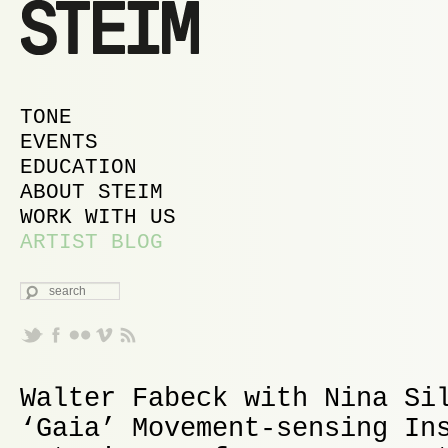
MAIN MENU
SKIP TO PRIMARY CONTENT
SKIP TO SECONDARY CONTENT
TONE
EVENTS
EDUCATION
ABOUT STEIM
WORK WITH US
ARTIST BLOG
SEARCH
Walter Fabeck with Nina Si
‘Gaia’ Movement-sensing In