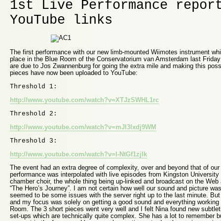
1st Live Performance repor
YouTube links
The first performance with our new limb-mounted Wiimotes instrument whic
place in the Blue Room of the Conservatorium van Amsterdam last Friday 
are due to Jos Zwannenburg for going the extra mile and making this possi
pieces have now been uploaded to YouTube:
Threshold 1:
http://www.youtube.com/watch?v=XTJzSWHL1rc
Threshold 2:
http://www.youtube.com/watch?v=mJl3lxdj9WM
Threshold 3:
http://www.youtube.com/watch?v=I-NtGf1zjlk
The event had an extra degree of complexity, over and beyond that of o
performance was interpolated with live episodes from Kingston University 
chamber choir, the whole thing being up-linked and broadcast on the Web
“The Hero’s Journey”. I am not certain how well our sound and picture wa
seemed to be some issues with the server right up to the last minute. Bu
and my focus was solely on getting a good sound and everything working fo
Room. The 3 short pieces went very well and I felt Nina found new subtletie
set-ups which are technically quite complex. She has a lot to remember but