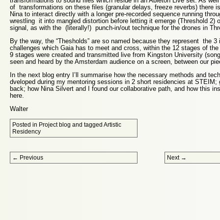
transformations to sound files which reside in an Ableton Live set. As we
of transformations on these files (granular delays, freeze reverbs) there is
Nina to interact directly with a longer pre-recorded sequence running thr
wrestling it into mangled distortion before letting it emerge (Threshold 2) 
signal, as with the (literally!) punch-in/out technique for the drones in Thr
By the way, the “Thesholds” are so named because they represent the 3 in
challenges which Gaia has to meet and cross, within the 12 stages of the 
9 stages were created and transmitted live from Kingston University (son
seen and heard by the Amsterdam audience on a screen, between our pie
In the next blog entry I’ll summarise how the necessary methods and tec
dveloped during my mentoring sessions in 2 short residencies at STEIM; g
back; how Nina Silvert and I found our collaborative path, and how this in
here.
Walter
Posted in
Project blog
and tagged
Artistic
Residency
Post navigation
←
Previous
Next
→
Proudly powered by WordPress