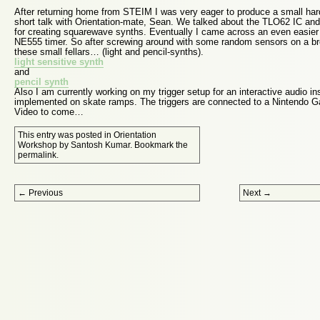
After returning home from STEIM I was very eager to produce a small har
short talk with Orientation-mate, Sean. We talked about the TLO62 IC an
for creating squarewave synths. Eventually I came across an even easier 
NE555 timer. So after screwing around with some random sensors on a b
these small fellars… (light and pencil-synths).
light sensitive synth
and
pencil synth
Also I am currently working on my trigger setup for an interactive audio ins
implemented on skate ramps. The triggers are connected to a Nintendo 
Video to come…
This entry was posted in
Orientation
Workshop
by
Santosh Kumar
. Bookmark the
permalink
.
Post navigation
←
Previous
Next
→
Proudly powered by WordPress