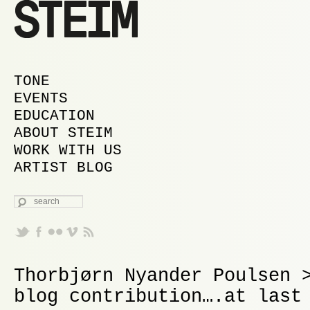
MAIN MENU
SKIP TO PRIMARY CONTENT
SKIP TO SECONDARY CONTENT
TONE
EVENTS
EDUCATION
ABOUT STEIM
WORK WITH US
ARTIST BLOG
SEARCH
Thorbjørn Nyander Poulsen 
blog contribution….at last