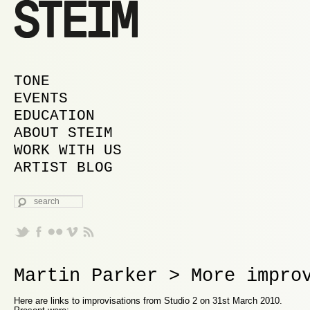
MAIN MENU
SKIP TO PRIMARY CONTENT
SKIP TO SECONDARY CONTENT
TONE
EVENTS
EDUCATION
ABOUT STEIM
WORK WITH US
ARTIST BLOG
SEARCH
Martin Parker > More impro
Here are links to improvisations from Studio 2 on 31st March 2010.