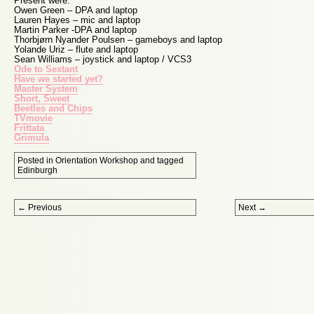
Present were:
Owen Green – DPA and laptop
Lauren Hayes – mic and laptop
Martin Parker -DPA and laptop
Thorbjørn Nyander Poulsen – gameboys and laptop
Yolande Uriz – flute and laptop
Sean Williams – joystick and laptop / VCS3
Ode to Sextant
Have we started yet?
Master System
Short, Sweet
Beetles and Chips
TVmovie
Frittata
Grimula
Posted in
Orientation Workshop
and tagged
Edinburgh
Post navigation
←
Previous
Next
→
Proudly powered by WordPress