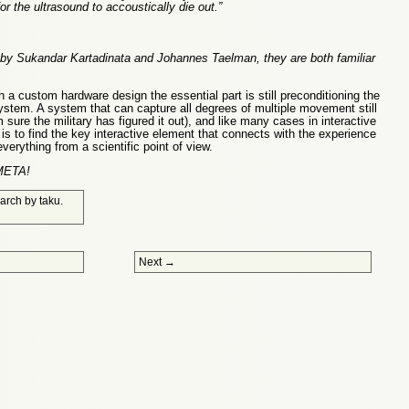
or the ultrasound to accoustically die out.”
 Sukandar Kartadinata and Johannes Taelman, they are both familiar
 a custom hardware design the essential part is still preconditioning the
ystem. A system that can capture all degrees of multiple movement still
 sure the military has figured it out), and like many cases in interactive
is to find the key interactive element that connects with the experience
everything from a scientific point of view.
 META!
arch
by
taku
.
Next
→