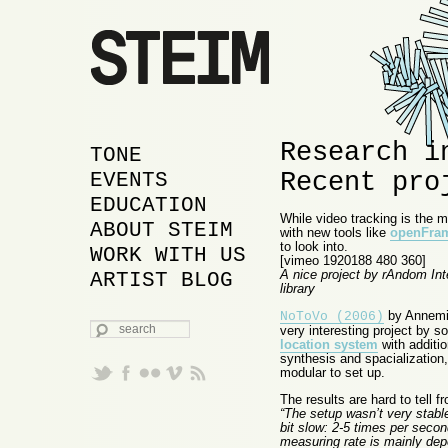
Research i
MAIN MENU
SKIP TO PRIMARY
SKIP TO SECONDARY
TONE
Recent pro
CONTENT
CONTENT
EVENTS
EDUCATION
While video tracking is the 
ABOUT STEIM
with new tools like
openFra
to look into.
WORK WITH US
[vimeo 1920188 480 360]
A nice project by rAndom In
ARTIST BLOG
library
by Annemie
NoToVo (2006)
SEARCH
very interesting project by s
location system
with additi
synthesis and spacialization,
modular to set up.
The results are hard to tell 
“The setup wasn’t very stable
bit slow: 2-5 times per secon
measuring rate is mainly dep