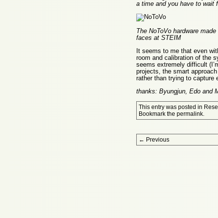
a time and you have to wait f
The NoToVo hardware made by
faces at STEIM
It seems to me that even with
room and calibration of the s
seems extremely difficult (I’m
projects, the smart approach 
rather than trying to capture 
thanks: Byungjun, Edo and
This entry was posted in
Rese
Bookmark the
permalink
.
Post navigation
←
Previous
Proudly powered by WordPress