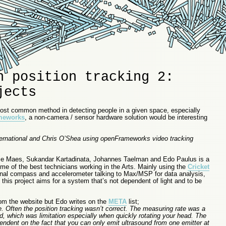
n position tracking 2:
jects
most common method in detecting people in a given space, especially
meworks
, a non-camera / sensor hardware solution would be interesting
ternational and Chris O’Shea using openFrameworks video tracking
 Maes, Sukandar Kartadinata, Johannes Taelman and Edo Paulus is a
ome of the best technicians working in the Arts. Mainly using the
Cricket
onal compass and accelerometer talking to Max/MSP for data analysis,
 this project aims for a system that’s not dependent of light and to be
from the website but Edo writes on the
META
list;
. Often the position tracking wasn’t correct. The measuring rate was a
d, which was limitation especially when quickly rotating your head. The
endent on the fact that you can only emit ultrasound from one emitter at