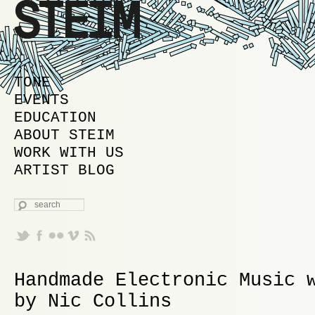
MAIN MENU
SKIP TO PRIMARY CONTENT
SKIP TO SECONDARY CONTENT
TONE
EVENTS
EDUCATION
ABOUT STEIM
WORK WITH US
ARTIST BLOG
SEARCH
Handmade Electronic Music 
by Nic Collins