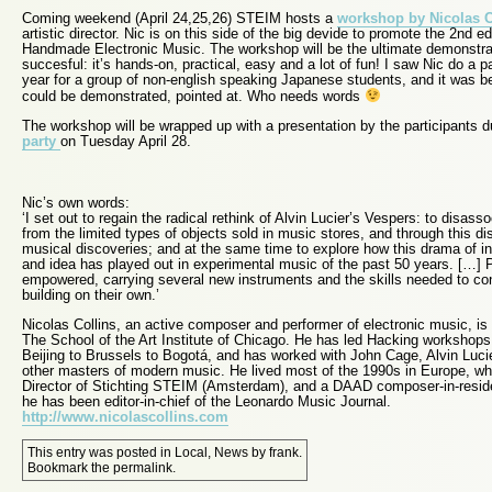
Coming weekend (April 24,25,26) STEIM hosts a
workshop by Nicolas C
artistic director. Nic is on this side of the big devide to promote the 2nd ed
Handmade Electronic Music. The workshop will be the ultimate demonstrat
succesful: it’s hands-on, practical, easy and a lot of fun! I saw Nic do a p
year for a group of non-english speaking Japanese students, and it was bet
could be demonstrated, pointed at. Who needs words
The workshop will be wrapped up with a presentation by the participants d
party
on Tuesday April 28.
Nic’s own words:
‘I set out to regain the radical rethink of Alvin Lucier’s Vespers: to disa
from the limited types of objects sold in music stores, and through this d
musical discoveries; and at the same time to explore how this drama of i
and idea has played out in experimental music of the past 50 years. […] P
empowered, carrying several new instruments and the skills needed to co
building on their own.’
Nicolas Collins, an active composer and performer of electronic music, is
The School of the Art Institute of Chicago. He has led Hacking workshops
Beijing to Brussels to Bogotá, and has worked with John Cage, Alvin Luc
other masters of modern music. He lived most of the 1990s in Europe, whe
Director of Stichting STEIM (Amsterdam), and a DAAD composer-in-reside
he has been editor-in-chief of the Leonardo Music Journal.
http://www.nicolascollins.com
This entry was posted in
Local
,
News
by
frank
.
Bookmark the
permalink
.