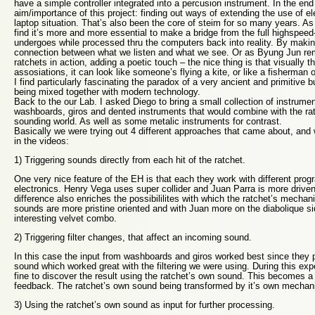
have a simple controller integrated into a percusion instrument. In the end 
aim/importance of this project: finding out ways of extending the use of el
laptop situation. That’s also been the core of steim for so many years. A
find it’s more and more essential to make a bridge from the full highspeed
undergoes while processed thru the computers back into reality. By makin
connection between what we listen and what we see. Or as Byung Jun r
ratchets in action, adding a poetic touch – the nice thing is that visually t
assosiations, it can look like someone’s flying a kite, or like a fisherman o
I find particularly fascinating the paradox of a very ancient and primitive b
being mixed together with modern technology.
Back to the our Lab. I asked Diego to bring a small collection of instrument
washboards, giros and dented instruments that would combine with the ratc
sounding world. As well as some metalic instruments for contrast.
Basically we were trying out 4 different approaches that came about, and 
in the videos:
1) Triggering sounds directly from each hit of the ratchet.
One very nice feature of the EH is that each they work with different pr
electronics. Henry Vega uses super collider and Juan Parra is more drive
difference also enriches the possibililites with which the ratchet’s mecha
sounds are more pristine oriented and with Juan more on the diabolique s
interesting velvet combo.
2) Triggering filter changes, that affect an incoming sound.
In this case the input from washboards and giros worked best since they pr
sound which worked great with the filtering we were using. During this exp
fine to discover the result using the ratchet’s own sound. This becomes a 
feedback. The ratchet’s own sound being transformed by it’s own mechan
3) Using the ratchet’s own sound as input for further processing.