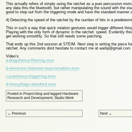
This actually refers of simply using the ratchet as a pure percussion instr
any data thru the bluetooth, but rather manipulating the sound with the st
good to step out from the triggering mode and have the standard manner as
4) Detecting the speed of the ratchet by the number of hits in a predetermi
This in such a way that quick rotation gestures would trigger different thin
Playing with the only form of dynamic in the ratchet: speed. Evidently this 
get working smoothly. So that still needs some patching.
That ends up this 2nd session at STEIM. Next step is writing the piece for
ratchet. Any comments dont hesitate to contact me at warlip@gmail.com
Video’s:
a-diegohenry-filtering.mov
b-electronic-hammer-improvisation.mov
c-juanhenry-triggering.mov
d-henrydiego-standard.mov
Posted in
Project blog
and tagged
Hardware
Research and Development
,
Studio Work
Post navigation
←
Previous
Next
→
Proudly powered by WordPress