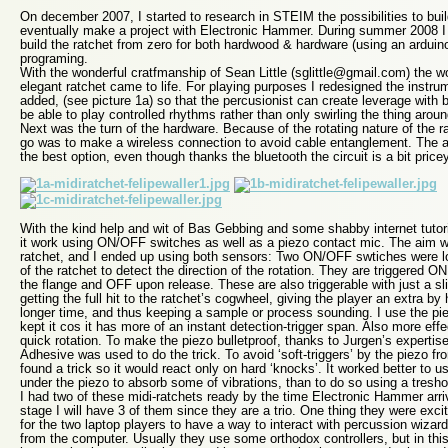
On december 2007, I started to research in STEIM the possibilities to build
eventually make a project with Electronic Hammer. During summer 2008 I 
build the ratchet from zero for both hardwood & hardware (using an ardui
programing.
With the wonderful cratfmanship of Sean Little (sglittle@gmail.com) the w
elegant ratchet came to life. For playing purposes I redesigned the instr
added, (see picture 1a) so that the percusionist can create leverage with 
be able to play controlled rhythms rather than only swirling the thing arou
Next was the turn of the hardware. Because of the rotating nature of the ra
go was to make a wireless connection to avoid cable entanglement. The 
the best option, even though thanks the bluetooth the circuit is a bit price
With the kind help and wit of Bas Gebbing and some shabby internet tutor
it work using ON/OFF switches as well as a piezo contact mic. The aim wa
ratchet, and I ended up using both sensors: Two ON/OFF swtiches were l
of the ratchet to detect the direction of the rotation. They are triggered
the flange and OFF upon release. These are also triggerable with just a sl
getting the full hit to the ratchet’s cogwheel, giving the player an extra by
longer time, and thus keeping a sample or process sounding. I use the pi
kept it cos it has more of an instant detection-trigger span. Also more eff
quick rotation. To make the piezo bulletproof, thanks to Jurgen’s experti
Adhesive was used to do the trick. To avoid ‘soft-triggers’ by the piezo fr
found a trick so it would react only on hard ‘knocks’. It worked better to u
under the piezo to absorb some of vibrations, than to do so using a tresho
I had two of these midi-ratchets ready by the time Electronic Hammer arri
stage I will have 3 of them since they are a trio. One thing they were exci
for the two laptop players to have a way to interact with percussion wizar
from the computer. Usually they use some orthodox controllers, but in this