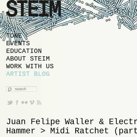
MAIN MENU
SKIP TO PRIMARY CONTENT
SKIP TO SECONDARY CONTENT
TONE
EVENTS
EDUCATION
ABOUT STEIM
WORK WITH US
ARTIST BLOG
SEARCH
Juan Felipe Waller & Elect
Hammer > Midi Ratchet (par