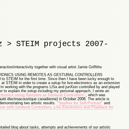
z > STEIM projects 2007-
action/interactivity together with visual artist Jamie Griffiths
CTRONICS USING REMOTES AS GESTURAL CONTROLLERS
d to STEIM for the first time. Since then I have been lucky enough to
at STEIM in order to create a setup for live-electronics as an extension
’m working with the programs LiSa and junXion controlled by and played
er to explain the setup including my personal approach, I wrote an
ctronics using Remotes as Gestural Controllers”
, which was
é électroacoustique canadienne) in October 2008. The article is
monstrating two artistic results:
“Studies for Self-Portrait”
and
mer with Gestural Controllers, Live Electronics and Playback for
etailed blog about tasks, attempts and achievements of our artistic