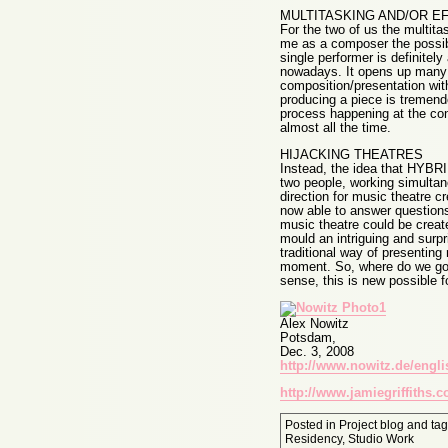
MULTITASKING AND/OR E
For the two of us the multit
me as a composer the possibi
single performer is definite
nowadays. It opens up many po
composition/presentation wit
producing a piece is tremendo
process happening at the con
almost all the time.
HIJACKING THEATRES
Instead, the idea that HYBRID
two people, working simultane
direction for music theatre c
now able to answer questions 
music theatre could be creat
mould an intriguing and surpr
traditional way of presentin
moment. So, where do we go n
sense, this is new possible f
Alex Nowitz
Potsdam,
Dec. 3, 2008
http://www.nowitz.de/engli
http://www.jamiegriffiths.
Posted in
Project blog
and ta
Residency
,
Studio Work