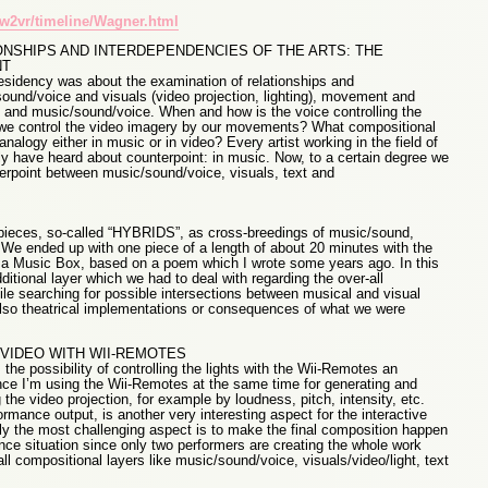
w2vr/timeline/Wagner.html
ONSHIPS AND INTERDEPENDENCIES OF THE ARTS: THE
NT
sidency was about the examination of relationships and
ound/voice and visuals (video projection, lighting), movement and
 and music/sound/voice. When and how is the voice controlling the
n we control the video imagery by our movements? What compositional
nalogy either in music or in video? Every artist working in the field of
kely have heard about counterpoint: in music. Now, to a certain degree we
rpoint between music/sound/voice, visuals, text and
 pieces, so-called “HYBRIDS”, as cross-breedings of music/sound,
We ended up with one piece of a length of about 20 minutes with the
 of a Music Box, based on a poem which I wrote some years ago. In this
tional layer which we had to deal with regarding the over-all
le searching for possible intersections between musical and visual
lso theatrical implementations or consequences of what we were
 VIDEO WITH WII-REMOTES
he possibility of controlling the lights with the Wii-Remotes an
since I’m using the Wii-Remotes at the same time for generating and
 the video projection, for example by loudness, pitch, intensity, etc.
rmance output, is another very interesting aspect for the interactive
ly the most challenging aspect is to make the final composition happen
nce situation since only two performers are creating the whole work
all compositional layers like music/sound/voice, visuals/video/light, text