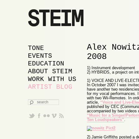
Alex Nowit
MAIN MENU
SKIP TO PRIMARY
SKIP TO SECONDARY
TONE
2008
CONTENT
CONTENT
EVENTS
EDUCATION
1) Instrument development
ABOUT STEIM
2) HYBRIDS, a project on inter
WORK WITH US
1) VOICE AND LIVE-ELE
In October 2007 I was invite
ARTIST BLOG
have another two residencies 
for my vocal performances. I
with two Wii-Remotes. In ord
SEARCH
article,
“Voice and Live-Ele
published by CEC (Communaut
accompanied by two videos de
“Music for a Singer/Perfor
Ten Loudspeakers”
.
2) Jamie Griffiths posted a d