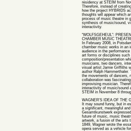
residency at STEIM from Nov
Therefore, instead of creatin
how the project HYBRIDS act
thoughts will appear which ar
process of music theatre in 
synthesis of music/sound, vi
interactivity.
“WOLFSGEHEUL”: PRESEN
CHAMBER MUSIC THEATR
In February 2008, in Potsda
chamber music works in an ins
audience in the performance s
art forms or disciplines such
composition/presentation whic
musicians, two dancers, inte
visual artist Jamie Griffith
author Ralph Hammerthaler. T
the movements of dancers, m
collaboration was fascinatin
improvising musician. Therefo
interactivity of music/sound 
STEIM in November 8 throug
WAGNER’S IDEA OF THE
It may sound funny, but in e
a significant, meaningful and 
Gesamtkunstwerk expressed 
future of music, music theatr
artwork, a fusion of the arts
1849, Wagner wrote the essay,
opera served as a vehicle for 