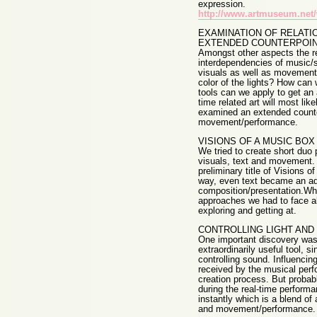
expression.
http://www.artmuseum.net/
EXAMINATION OF RELATI
EXTENDED COUNTERPOI
Amongst other aspects the re
interdependencies of music/s
visuals as well as movement
color of the lights? How ca
tools can we apply to get an a
time related art will most li
examined an extended counte
movement/performance.
VISIONS OF A MUSIC BOX
We tried to create short duo
visuals, text and movement. 
preliminary title of Visions
way, even text became an addi
composition/presentation.Whi
approaches we had to face a
exploring and getting at.
CONTROLLING LIGHT AND
One important discovery was t
extraordinarily useful tool, 
controlling sound. Influencing
received by the musical perfo
creation process. But probab
during the real-time performa
instantly which is a blend of 
and movement/performance.