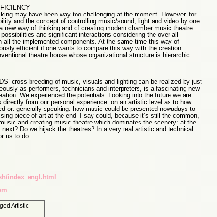
FFICIENCY
asking may have been way too challenging at the moment. However, for
lity and the concept of controlling music/sound, light and video by one
ly a new way of thinking and of creating modern chamber music theatre
ssibilities and significant interactions considering the over-all
h all the implemented components. At the same time this way of
usly efficient if one wants to compare this way with the creation
ventional theatre house whose organizational structure is hierarchic
S’ cross-breeding of music, visuals and lighting can be realized by just
ously as performers, technicians and interpreters, is a fascinating new
reation. We experienced the potentials. Looking into the future we are
directly from our personal experience, on an artistic level as to how
ed or: generally speaking: how music could be presented nowadays to
ising piece of art at the end. I say could, because it’s still the common,
g music and creating music theatre which dominates the scenery: at the
ext? Do we hijack the theatres? In a very real artistic and technical
or us to do.
sh/index_engl.html
com
gged
Artistic