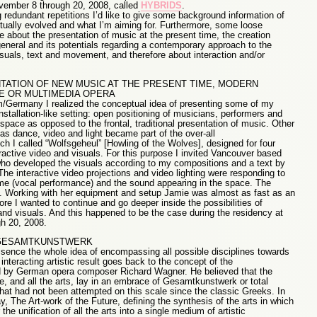
ember 8 through 20, 2008, called
HYBRIDS
.
g redundant repetitions I’d like to give some background information of
ually evolved and what I’m aiming for. Furthermore, some loose
e about the presentation of music at the present time, the creation
general and its potentials regarding a contemporary approach to the
suals, text and movement, and therefore about interaction and/or
TATION OF NEW MUSIC AT THE PRESENT TIME, MODERN
E OR MULTIMEDIA OPERA
m/Germany I realized the conceptual idea of presenting some of my
tallation-like setting: open positioning of musicians, performers and
pace as opposed to the frontal, traditional presentation of music. Other
 as dance, video and light became part of the over-all
h I called “Wolfsgeheul” [Howling of the Wolves], designed for four
ractive video and visuals. For this purpose I invited Vancouver based
s who developed the visuals according to my compositions and a text by
he interactive video projections and video lighting were responding to
e (vocal performance) and the sound appearing in the space. The
g. Working with her equipment and setup Jamie was almost as fast as an
re I wanted to continue and go deeper inside the possibilities of
and visuals. And this happened to be the case during the residency at
h 20, 2008.
 GESAMTKUNSTWERK
ssence the whole idea of encompassing all possible disciplines towards
interacting artistic result goes back to the concept of the
by German opera composer Richard Wagner. He believed that the
e, and all the arts, lay in an embrace of Gesamtkunstwerk or total
 that had not been attempted on this scale since the classic Greeks. In
 The Art-work of the Future, defining the synthesis of the arts in which
the unification of all the arts into a single medium of artistic