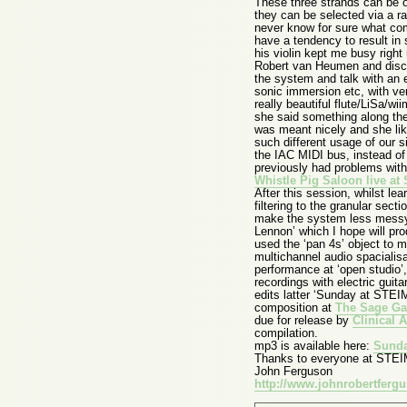
These three strands can be ou
they can be selected via a 
never know for sure what com
have a tendency to result in 
his violin kept me busy right
Robert van Heumen and discus
the system and talk with an 
sonic immersion etc, with ve
really beautiful flute/LiSa/wi
she said something along the l
was meant nicely and she lik
such different usage of our 
the IAC MIDI bus, instead of
previously had problems wit
Whistle Pig Saloon live a
After this session, whilst l
filtering to the granular se
make the system less messy, 
Lennon’ which I hope will pro
used the ‘pan 4s’ object to m
multichannel audio spacialis
performance at ‘open studio’
recordings with electric guit
edits latter ‘Sunday at STEIM’
composition at
The Sage Ga
due for release by
Clinical 
compilation.
mp3 is available here:
Sunda
Thanks to everyone at STEIM 
John Ferguson
http://www.johnrobertferg