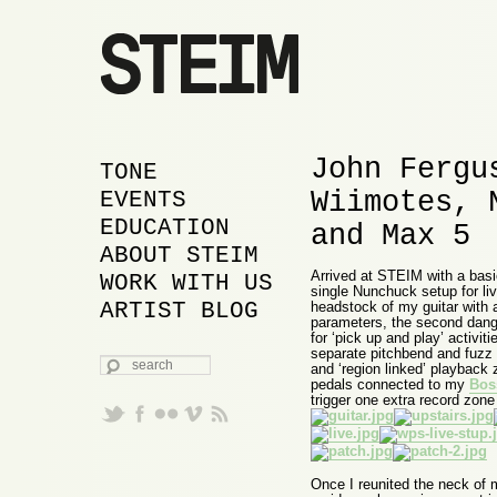
John Fergu
MAIN MENU
SKIP TO PRIMARY
SKIP TO SECONDARY
TONE
Wiimotes, 
CONTENT
CONTENT
EVENTS
EDUCATION
and Max 5
ABOUT STEIM
Arrived at STEIM with a bas
WORK WITH US
single Nunchuck setup for li
ARTIST BLOG
headstock of my guitar with
parameters, the second dangl
for ‘pick up and play’ activi
separate pitchbend and fuzz c
SEARCH
and ‘region linked’ playback 
pedals connected to my
Bos
trigger one extra record zon
Once I reunited the neck of 