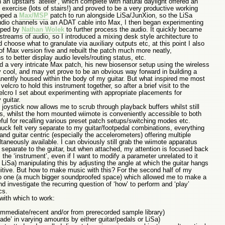
 an upstairs ‘atelier’, which complete with natural daylight offered an
exercise (lots of stairs!) and proved to be a very productive working
loped a
Max/MSP
patch to run alongside LiSa/JunXion, so the LiSa
udio channels via an ADAT cable into Max, I then began experimenting
loped by
Nathan Wolek
to further process the audio. It quickly became
e streams of audio, so I introduced a mixing desk style architecture to
 choose what to granulate via auxiliary outputs etc, at this point I also
of Max version five and rebuilt the patch much more neatly,
 to better display audio levels/routing status, etc.
a very intricate Max patch, his new biosensor setup using the wireless
 cool, and may yet prove to be an obvious way forward in building a
ently housed within the body of my guitar. But what inspired me most
velcro to hold this instrument together, so after a brief visit to the
lcro I set about experimenting with appropriate placements for
guitar.
joystick now allows me to scrub through playback buffers whilst still
gs, whilst the horn mounted wiimote is conveniently accessible to both
seful for recalling various preset patch setups/switching modes etc.
uck felt very separate to my guitar/footpedal combinations, everything
d guitar centric (especially the accelerometers) offering multiple
ultaneously available. I can obviously still grab the wiimote apparatus
y separate to the guitar, but when attached, my attention is focused back
the ‘instrument’, even if I want to modify a parameter unrelated to it
 LiSa) manipulating this by adjusting the angle at which the guitar hangs
uitive. But how to make music with this? For the second half of my
io one (a much bigger soundproofed space) which allowed me to make a
nd investigate the recurring question of ‘how’ to perform and ‘play’
cs.
with which to work:
mmediate/recent and/or from prerecorded sample library)
fade’ in varying amounts by either guitar/pedals or LiSa)