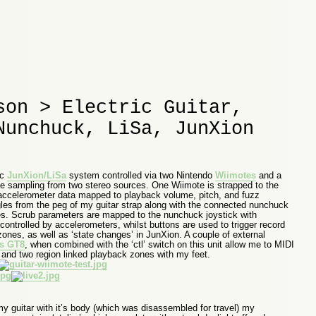
son > Electric Guitar,
Nunchuck, LiSa, JunXion
ic
JunXion/LiSa
system controlled via two Nintendo
Wiimotes
and a
ve sampling from two stereo sources. One Wiimote is strapped to the
 accelerometer data mapped to playback volume, pitch, and fuzz
es from the peg of my guitar strap along with the connected nunchuck
ties. Scrub parameters are mapped to the nunchuck joystick with
ontrolled by accelerometers, whilst buttons are used to trigger record
zones, as well as ‘state changes’ in JunXion. A couple of external
s GT8
, when combined with the ‘ctl’ switch on this unit allow me to MIDI
e and two region linked playback zones with my feet.
my guitar with it’s body (which was disassembled for travel) my