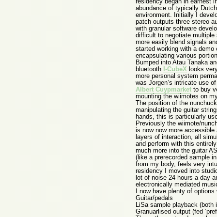
residency began in earnest in
abundance of typically Dutch 
environment. Initially I deve
patch outputs three stereo a
with granular software deve
difficult to negotiate multipl
more easily blend signals and
started working with a demo 
encapsulating various portions
Bumped into Atau Tanaka and 
bluetooth
I-CubeX
looks very
more personal system perman
was Jorgen’s intricate use of 
Albert Cuypmarket
to buy ve
mounting the wiimotes on my 
The position of the nunchuck 
manipulating the guitar strin
hands, this is particularly u
Previously the wiimote/nunch
is now now more accessible an
layers of interaction, all sim
and perform with this entirel
much more into the guitar AS 
(like a prerecorded sample in
from my body, feels very int
residency I moved into stud
lot of noise 24 hours a day a
electronically mediated musi
I now have plenty of options 
Guitar/pedals
LiSa sample playback (both i
Granuarlised output (fed ‘pre