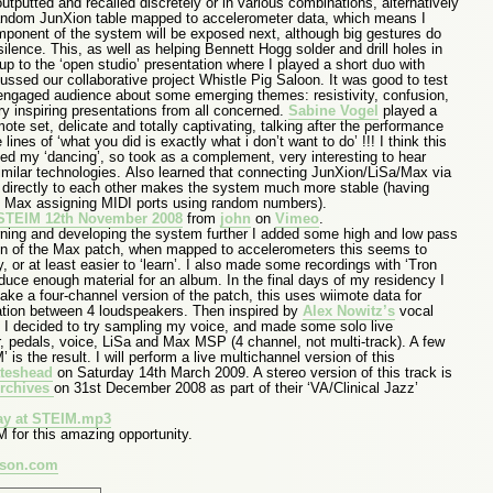
tputted and recalled discretely or in various combinations, alternatively
random JunXion table mapped to accelerometer data, which means I
ponent of the system will be exposed next, although big gestures do
silence. This, as well as helping Bennett Hogg solder and drill holes in
 up to the ‘open studio’ presentation where I played a short duo with
sed our collaborative project Whistle Pig Saloon. It was good to test
engaged audience about some emerging themes: resistivity, confusion,
ry inspiring presentations from all concerned.
Sabine Vogel
played a
imote set, delicate and totally captivating, talking after the performance
ines of ‘what you did is exactly what i don’t want to do’ !!! I think this
ed my ‘dancing’, so took as a complement, very interesting to hear
similar technologies. Also learned that connecting JunXion/LiSa/Max via
 directly to each other makes the system much more stable (having
h Max assigning MIDI ports using random numbers).
t STEIM 12th November 2008
from
john
on
Vimeo
.
earning and developing the system further I added some high and low pass
ction of the Max patch, when mapped to accelerometers this seems to
or at least easier to ‘learn’. I also made some recordings with ‘Tron
duce enough material for an album. In the final days of my residency I
ake a four-channel version of the patch, this uses wiimote data for
ation between 4 loudspeakers. Then inspired by
Alex Nowitz’s
vocal
, I decided to try sampling my voice, and made some solo live
ar, pedals, voice, LiSa and Max MSP (4 channel, not multi-track). A few
 is the result. I will perform a live multichannel version of this
teshead
on Saturday 14th March 2009. A stereo version of this track is
Archives
on 31st December 2008 as part of their ‘VA/Clinical Jazz’
y at STEIM.mp3
for this amazing opportunity.
uson.com