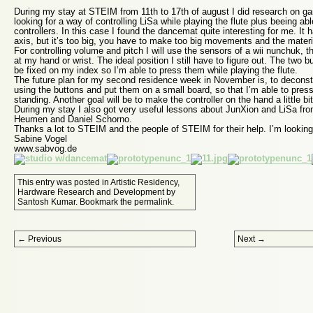
During my stay at STEIM from 11th to 17th of august I did research on ga
looking for a way of controlling LiSa while playing the flute plus beeing ab
controllers. In this case I found the dancemat quite interesting for me. It 
axis, but it’s too big, you have to make too big movements and the materia
For controlling volume and pitch I will use the sensors of a wii nunchuk, t
at my hand or wrist. The ideal position I still have to figure out. The two 
be fixed on my index so I’m able to press them while playing the flute.
The future plan for my second residence week in November is, to deconstr
using the buttons and put them on a small board, so that I’m able to pres
standing. Another goal will be to make the controller on the hand a little bit
During my stay I also got very useful lessons about JunXion and LiSa fr
Heumen and Daniel Schorno.
Thanks a lot to STEIM and the people of STEIM for their help. I’m lookin
Sabine Vogel
www.sabvog.de
This entry was posted in
Artistic Residency
,
Hardware Research and Development
by
Santosh Kumar
. Bookmark the
permalink
.
Post navigation
←
Previous
Next
→
Proudly powered by WordPress