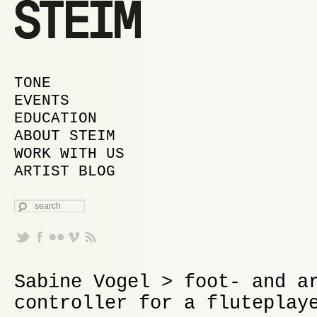
MAIN MENU
SKIP TO PRIMARY CONTENT
SKIP TO SECONDARY CONTENT
TONE
EVENTS
EDUCATION
ABOUT STEIM
WORK WITH US
ARTIST BLOG
SEARCH
Sabine Vogel > foot- and a
controller for a fluteplay