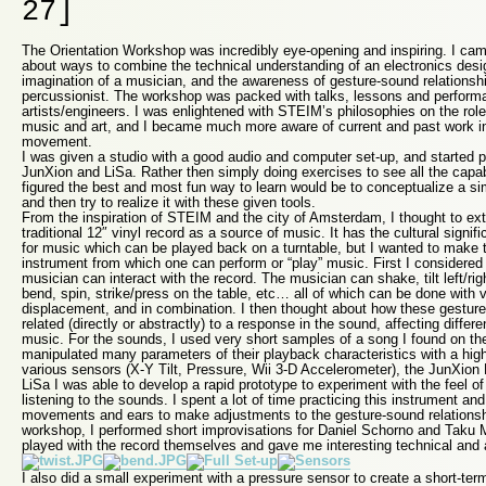
27]
The Orientation Workshop was incredibly eye-opening and inspiring. I ca
about ways to combine the technical understanding of an electronics desig
imagination of a musician, and the awareness of gesture-sound relationsh
percussionist. The workshop was packed with talks, lessons and perfor
artists/engineers. I was enlightened with STEIM’s philosophies on the rol
music and art, and I became much more aware of current and past work in
movement.
I was given a studio with a good audio and computer set-up, and started p
JunXion and LiSa. Rather then simply doing exercises to see all the capabil
figured the best and most fun way to learn would be to conceptualize a si
and then try to realize it with these given tools.
From the inspiration of STEIM and the city of Amsterdam, I thought to ex
traditional 12″ vinyl record as a source of music. It has the cultural sign
for music which can be played back on a turntable, but I wanted to make t
instrument from which one can perform or “play” music. First I considered
musician can interact with the record. The musician can shake, tilt left/rig
bend, spin, strike/press on the table, etc… all of which can be done with
displacement, and in combination. I then thought about how these gestures
related (directly or abstractly) to a response in the sound, affecting differe
music. For the sounds, I used very short samples of a song I found on t
manipulated many parameters of their playback characteristics with a hig
various sensors (X-Y Tilt, Pressure, Wii 3-D Accelerometer), the JunXion
LiSa I was able to develop a rapid prototype to experiment with the feel of
listening to the sounds. I spent a lot of time practicing this instrument a
movements and ears to make adjustments to the gesture-sound relationshi
workshop, I performed short improvisations for Daniel Schorno and Taku M
played with the record themselves and gave me interesting technical and a
I also did a small experiment with a pressure sensor to create a short-te