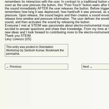
remembers its interaction with the user. In contrast to a traditional butto
soon as the user presses the button, this “Post-Touch” button waits after th
the sound immediately AFTER the user releases the button. Before trigger
remembers how long it was depressed, how hard/soft it was pressed, as we
pressure. Upon release, the sound begins and then creates a sound envel
release time window and pressure information. The user defines the envel
sound, and then activates the sound by releasing the button.
Everyone I met at STEIM was passionate about electro-instrumental musi
excited to answer questions and share their knowledge. From my time a
new ideas and I look forward to contributing more to the electro-instrume
Thank you STEIM.
Levy Lorenzo (US)
This entry was posted in
Orientation
Workshop
by
Santosh Kumar
. Bookmark the
permalink
.
Post navigation
←
Previous
Next
→
Proudly powered by WordPress