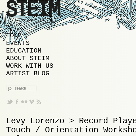
MAIN MENU
SKIP TO PRIMARY CONTENT
SKIP TO SECONDARY CONTENT
TONE
EVENTS
EDUCATION
ABOUT STEIM
WORK WITH US
ARTIST BLOG
SEARCH
Levy Lorenzo > Record Play
Touch / Orientation Worksh