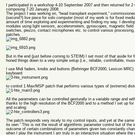
I participated in a workshop 4-10 September 2007 and then returned for 2
composing 7-20 January 2008.
The project I was working on, “head transplant experiment,” commissione
(second?) live piece for solo computer (most of my work is for fixed med
amount of time exploring and experimenting and finding my way. I develop
modules using light sensors, accelerometers, gyroscopes, magnetic field
switches, piezzo, contact microphones etc. to control various processing
patches.
But in the end (just before coming to STEIM) I set most of that aside for
honed things down to a very simple setup (i.e., reliable, controllable, mus
I use Midi faders, knobs and buttons (Behringer BCF2000, Lexicon MRC)
keyboard:
to control 1 Max/MSP patch that performs various types of (extreme) disto
All the parameters can be controlled gesturally in a variable range and wit
thanks to the high resolution of the BCF2000 and to a method I set up for 
and scaling:
The patch responds very nicely to my control inputs, and yet at the same 
its own.” This is not the result of algorithmic parameter control but of the 
outcome of certain combinations of parameters given two constantly chan
when I play the instrument I am truly in an interactive situation where t