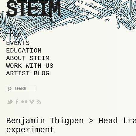
MAIN MENU
SKIP TO PRIMARY CONTENT
SKIP TO SECONDARY CONTENT
TONE
EVENTS
EDUCATION
ABOUT STEIM
WORK WITH US
ARTIST BLOG
SEARCH
Benjamin Thigpen > Head tr
experiment