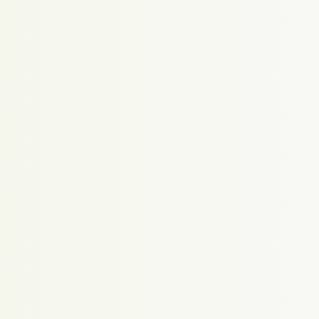
Proudly powered by WordPress