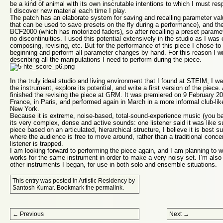
be a kind of animal with its own inscrutable intentions to which I must resp
I discover new material each time I play.
The patch has an elaborate system for saving and recalling parameter val
that can be used to save presets on the fly during a performance), and the
BCF2000 (which has motorized faders), so after recalling a preset param
no discontinuities. I used this potential extensively in the studio as I was 
composing, revising, etc. But for the performance of this piece I chose to 
beginning and perform all parameter changes by hand. For this reason I wr
describing all the manipulations I need to perform during the piece.
In the truly ideal studio and living environment that I found at STEIM, I wa
the instrument, explore its potential, and write a first version of the piece
finished the revising the piece at GRM. It was premiered on 9 February 2
France, in Paris, and performed again in March in a more informal club-li
New York.
Because it is extreme, noise-based, total-sound-experience music (you ba
its very complex, dense and active sounds: one listener said it was like s
piece based on an articulated, hierarchical structure, I believe it is best s
where the audience is free to move around, rather than a traditional concer
listener is trapped.
I am looking forward to performing the piece again, and I am planning to 
works for the same instrument in order to make a very noisy set. I’m also
other instruments I began, for use in both solo and ensemble situations.
This entry was posted in
Artistic Residency
by
Santosh Kumar
. Bookmark the
permalink
.
Post navigation
←
Previous
Next
→