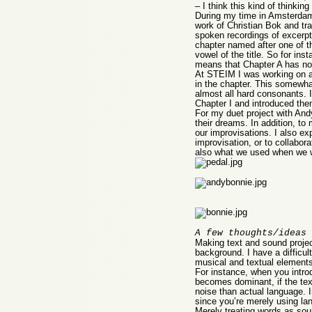
– I think this kind of thinki
During my time in Amsterdam 
work of Christian Bok and tr
spoken recordings of excerpts
chapter named after one of 
vowel of the title. So for in
means that Chapter A has no w
At STEIM I was working on a 
in the chapter. This somewhat
almost all hard consonants. I
Chapter I and introduced them
For my duet project with Andy
their dreams. In addition, to
our improvisations. I also e
improvisation, or to collabo
also what we used when we wo
A few thoughts/ideas 
Making text and sound project
background. I have a difficult
musical and textual element
For instance, when you introdu
becomes dominant, if the text
noise than actual language. I
since you’re merely using la
Merely treating words as sou