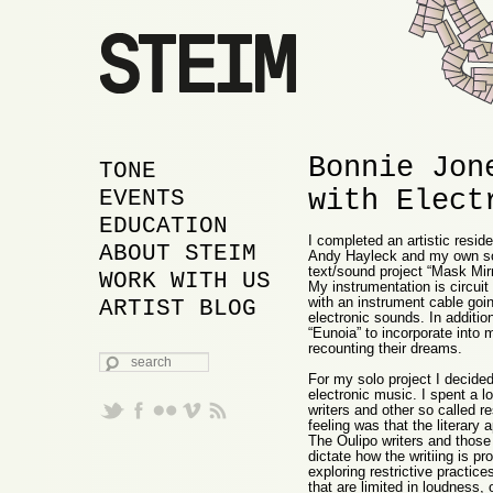
Bonnie Jon
MAIN MENU
SKIP TO PRIMARY
SKIP TO SECONDARY
TONE
with Elect
CONTENT
CONTENT
EVENTS
EDUCATION
I completed an artistic resi
ABOUT STEIM
Andy Hayleck and my own solo
text/sound project “Mask Mirr
WORK WITH US
My instrumentation is circuit 
with an instrument cable goin
ARTIST BLOG
electronic sounds. In additio
“Eunoia” to incorporate into 
recounting their dreams.
SEARCH
For my solo project I decided
electronic music. I spent a l
writers and other so called r
feeling was that the literary
The Oulipo writers and those
dictate how the writiing is p
exploring restrictive practic
that are limited in loudness,