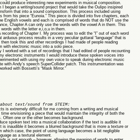
ng could produce interesting new experiments in musical composition.
I began a writing/sound project that would take the Oulipo insipired
ansform that into a sound composition. This process included using
 from his piece “Eunoia.” This piece is divided into five chapters, each
the English vowels and each is comprised of words that do NOT use the
stance, Chapter A can only use the words with the vowel A in them. This
ords with the letter e,i,o,u in them.
recording of Chapter I. My process was to edit the “I” out of each word
 arduous process results in a very peculiar guttaral “language” that is
 then took this and other recordings I had made of people reading
 with electronic music into a solo piece.
 I worked with a set of recordings that I had edited of people recounting
 my electronic instruments I would introduce these spoken voices into
xperimented with using my own voice to speak during electronic music
rate with Andy’s speech SuperCollider patch. This instrumentation was
rked with Bossetti’s “Mask Mirror.”
about text/sound from STEIM:
s is extremely difficult for me coming from a writing and musical
 time envisioning a piece that would maintain the integrity of both the
s. Often one or the other becomes background.
ce spoken text into a musical collaboration if the text is audible it
 is inaudible it becomes a blurred background that is more a texture or
n which case, the point of using language becomes a bit negligible
nguage as a textural element.
nds is not enough – however, allowing the meaning of words to enter