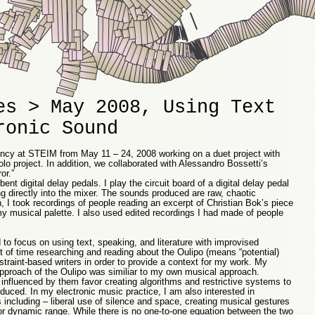
es > May 2008, Using Text
ronic Sound
dency at STEIM from May 11 – 24, 2008 working on a duet project with
 project. In addition, we collaborated with Alessandro Bossetti’s
or.”
bent digital delay pedals. I play the circuit board of a digital delay pedal
g directly into the mixer. The sounds produced are raw, chaotic
n, I took recordings of people reading an excerpt of Christian Bok’s piece
my musical palette. I also used edited recordings I had made of people
 to focus on using text, speaking, and literature with improvised
ot of time researching and reading about the Oulipo (means “potential)
estraint-based writers in order to provide a context for my work. My
 approach of the Oulipo was similiar to my own musical approach.
 influenced by them favor creating algorithms and restrictive systems to
roduced. In my electronic music practice, I am also interested in
es including – liberal use of silence and space, creating musical gestures
 or dynamic range. While there is no one-to-one equation between the two