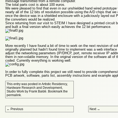
message transmitted from a remote computer.
The total parts cost is about 100 euros.
We were pleased to find that even in our unshielded hand wired prototype
nearly all of the 12 bits of resolution possible using the A/D chips that 
once the device was in a shielded enclosure with a judiciously layed out P
the converters would be realized.
Since returning from our visit to STEIM I have designed a printed circui
and built a final version which easily achieves the 12 bit performance.
More recently I have found a bit of time to work on the next revision of s
originally planned but hadn’t found time to implement was a web interface
adjust the networking parameters (IP/DHCP, port, remote receiver IP addre
them in non-volatile memory. In the original version of the software all of
coded. Currently everything is working well.
In order to fully complete this project we still need to provide comprehen
PCB artwork, software, parts list, assembly instructions and example appl
This entry was posted in
Artistic Residency
,
Hardware Research and Development
,
Studio Work
by
Frank Baldé
. Bookmark the
permalink
.
Post navigation
←
Previous
Next
→