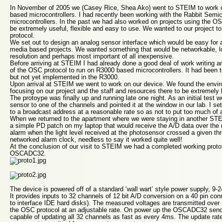
In November of 2005 we (Casey Rice, Shea Ako) went to STEIM to work on
based microcontrollers. I had recently been working with the Rabbit Sem
microcontrollers. In the past we had also worked on projects using the OS
be extremely useful, flexible and easy to use. We wanted to our project 
protocol.
We set out to design an analog sensor interface which would be easy for a
media based projects. We wanted something that would be networkable, l
resolution and perhaps most important of all inexpensive.
Before arriving at STEIM I had already done a good deal of work writing a
of the OSC protocol to run on R3000 based microcontrollers. It had been t
but not yet implemented in the R3000.
Upon arrival at STEIM we went to work on our device. We found the envi
focusing on our project and the staff and resources there to be extremely 
The protoype was finally up and running late one night. As an initial test 
sensor to one of the channels and pointed it at the window in our lab. I se
to a broadcast address at a reasonable rate so as not to put too much of 
When we returned to the apartment where we were staying in another STEI
a simple PD patch on my laptop that would receive the A/D data over the 
alarm when the light level received at the photosensor crossed a given thr
networked alarm clock, needless to say it worked quite well!
At the conclusion of our visit to STEIM we had a completed working prot
OSCADC32.
The device is powered off of a standard ‘wall wart’ style power supply, 9-2
It provides inputs to 32 channels of 12 bit A/D conversion on a 40 pin con
to interface IDE hard disks). The measured voltages are transmitted over
the OSC protocol at an adjustable rate. On power up the OSCADC32 send
capable of updating all 32 channels as fast as every 4ms. The update rat