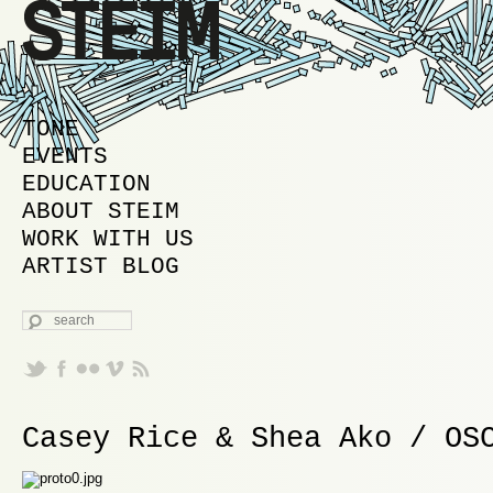
MAIN MENU
SKIP TO PRIMARY CONTENT
SKIP TO SECONDARY CONTENT
TONE
EVENTS
EDUCATION
ABOUT STEIM
WORK WITH US
ARTIST BLOG
SEARCH
Casey Rice & Shea Ako / OS