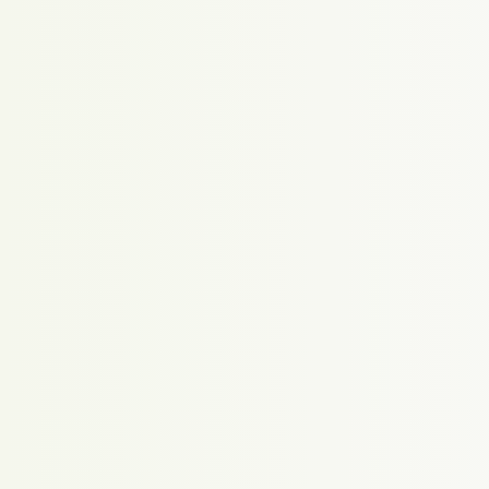
Proudly powered by WordPress