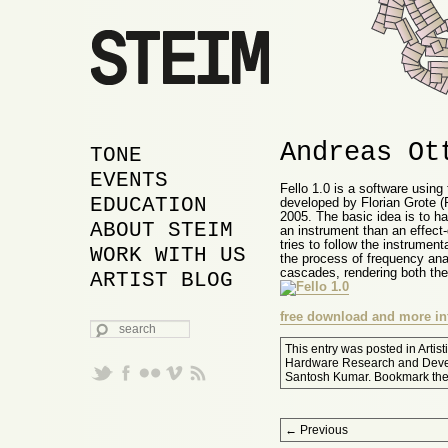
Andreas Ot
MAIN MENU
SKIP TO PRIMARY
SKIP TO SECONDARY
TONE
CONTENT
CONTENT
EVENTS
Fello 1.0 is a software using 
EDUCATION
developed by Florian Grote 
2005. The basic idea is to h
ABOUT STEIM
an instrument than an effect-
tries to follow the instrument
WORK WITH US
the process of frequency ana
cascades, rendering both the 
ARTIST BLOG
free download and more in
SEARCH
This entry was posted in
Artis
Hardware Research and Dev
Santosh Kumar
. Bookmark th
Post navigation
←
Previous