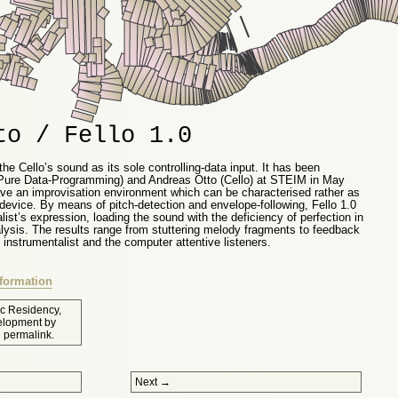
to / Fello 1.0
the Cello’s sound as its sole controlling-data input. It has been
(Pure Data-Programming) and Andreas Otto (Cello) at STEIM in May
ave an improvisation environment which can be characterised rather as
device. By means of pitch-detection and envelope-following, Fello 1.0
alist’s expression, loading the sound with the deficiency of perfection in
lysis. The results range from stuttering melody fragments to feedback
instrumentalist and the computer attentive listeners.
formation
tic Residency
,
elopment
by
e
permalink
.
Next
→