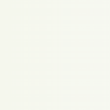
Proudly powered by WordPress