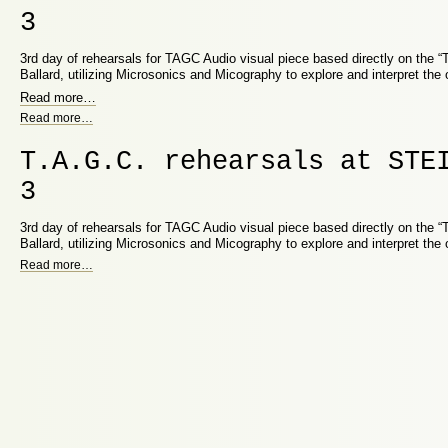
3
3rd day of rehearsals for TAGC Audio visual piece based directly on the 
Ballard, utilizing Microsonics and Micography to explore and interpret the 
Read more
…
Read more
…
T.A.G.C. rehearsals at STE
3
3rd day of rehearsals for TAGC Audio visual piece based directly on the 
Ballard, utilizing Microsonics and Micography to explore and interpret the 
Read more
…