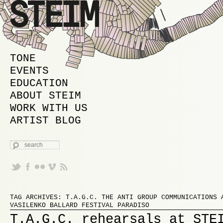
MAIN MENU
SKIP TO PRIMARY CONTENT
SKIP TO SECONDARY CONTENT
TONE
EVENTS
EDUCATION
ABOUT STEIM
WORK WITH US
ARTIST BLOG
SEARCH
Proudly powered by WordPress
TAG ARCHIVES:
T.A.G.C. THE ANTI GROUP COMMUNICATIONS 
VASILENKO BALLARD FESTIVAL PARADISO
T.A.G.C. rehearsals at STE