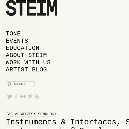
MAIN MENU
SKIP TO PRIMARY CONTENT
SKIP TO SECONDARY CONTENT
TONE
EVENTS
EDUCATION
ABOUT STEIM
WORK WITH US
ARTIST BLOG
SEARCH
Proudly powered by WordPress
TAG ARCHIVES:
SONOLOGY
Instruments & Interfaces, 