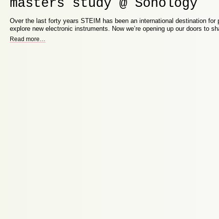
masters study @ Sonology
Over the last forty years STEIM has been an international destination for p
explore new electronic instruments. Now we’re opening up our doors to s
Read more
…