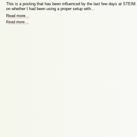
This is a posting that has been influenced by the last few days at STEIM. B
on whether I had been using a proper setup with…
Read more
…
Read more
…