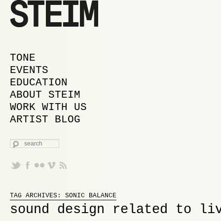
MAIN MENU
SKIP TO PRIMARY CONTENT
SKIP TO SECONDARY CONTENT
TONE
EVENTS
EDUCATION
ABOUT STEIM
WORK WITH US
ARTIST BLOG
SEARCH
Proudly powered by WordPress
TAG ARCHIVES:
SONIC BALANCE
sound design related to li