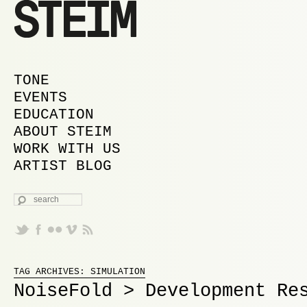
MAIN MENU
SKIP TO PRIMARY CONTENT
SKIP TO SECONDARY CONTENT
TONE
EVENTS
EDUCATION
ABOUT STEIM
WORK WITH US
ARTIST BLOG
SEARCH
Proudly powered by WordPress
TAG ARCHIVES:
SIMULATION
NoiseFold > Development Re