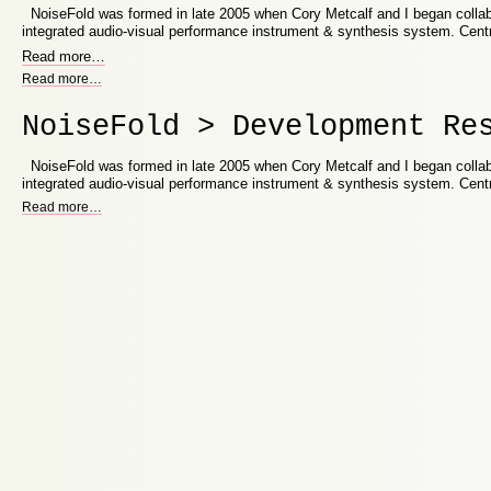
NoiseFold was formed in late 2005 when Cory Metcalf and I began collab
integrated audio-visual performance instrument & synthesis system. Cent
Read more
…
Read more
…
NoiseFold > Development Re
NoiseFold was formed in late 2005 when Cory Metcalf and I began collab
integrated audio-visual performance instrument & synthesis system. Cent
Read more
…