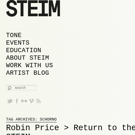
MAIN MENU
SKIP TO PRIMARY CONTENT
SKIP TO SECONDARY CONTENT
TONE
EVENTS
EDUCATION
ABOUT STEIM
WORK WITH US
ARTIST BLOG
SEARCH
Proudly powered by WordPress
TAG ARCHIVES:
SCHORNO
Robin Price > Return to th