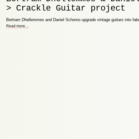
> Crackle Guitar project
Bertram Dhellemmes and Daniel Schorno upgrade vintage guitars into fabu
Read more
…