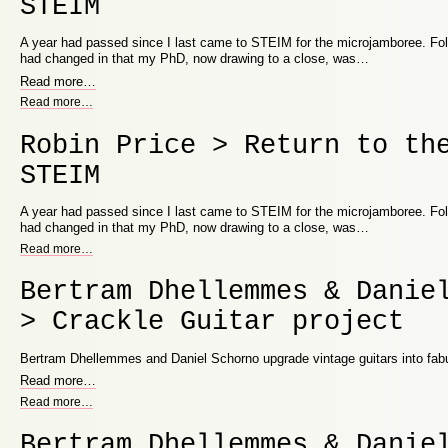
STEIM
A year had passed since I last came to STEIM for the microjamboree. Fo
had changed in that my PhD, now drawing to a close, was…
Read more
…
Read more
…
Robin Price > Return to th
STEIM
A year had passed since I last came to STEIM for the microjamboree. Fo
had changed in that my PhD, now drawing to a close, was…
Read more
…
Bertram Dhellemmes & Danie
> Crackle Guitar project
Bertram Dhellemmes and Daniel Schorno upgrade vintage guitars into fabu
Read more
…
Read more
…
Bertram Dhellemmes & Danie