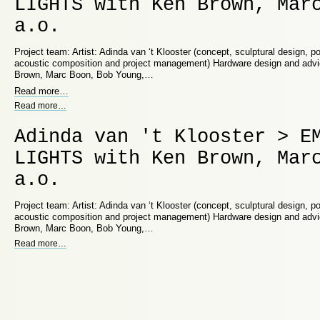
LIGHTS with Ken Brown, Mar
a.o.
Project team: Artist: Adinda van ‘t Klooster (concept, sculptural design, p
acoustic composition and project management) Hardware design and adv
Brown, Marc Boon, Bob Young,…
Read more
…
Read more
…
Adinda van 't Klooster > E
LIGHTS with Ken Brown, Mar
a.o.
Project team: Artist: Adinda van ‘t Klooster (concept, sculptural design, p
acoustic composition and project management) Hardware design and adv
Brown, Marc Boon, Bob Young,…
Read more
…