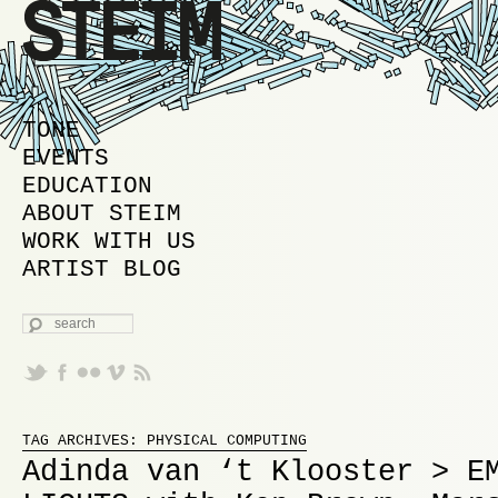
MAIN MENU
SKIP TO PRIMARY CONTENT
SKIP TO SECONDARY CONTENT
TONE
EVENTS
EDUCATION
ABOUT STEIM
WORK WITH US
ARTIST BLOG
SEARCH
Proudly powered by WordPress
TAG ARCHIVES:
PHYSICAL COMPUTING
Adinda van ‘t Klooster > E