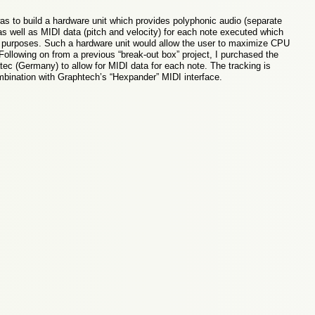
as to build a hardware unit which provides polyphonic audio (separate
 as well as MIDI data (pitch and velocity) for each note executed which
g purposes. Such a hardware unit would allow the user to maximize CPU
Following on from a previous “break-out box” project, I purchased the
ec (Germany) to allow for MIDI data for each note. The tracking is
ombination with Graphtech’s “Hexpander” MIDI interface.