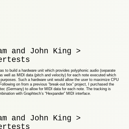
am and John King >
ertests
as to build a hardware unit which provides polyphonic audio (separate
 as well as MIDI data (pitch and velocity) for each note executed which
g purposes. Such a hardware unit would allow the user to maximize CPU
Following on from a previous “break-out box” project, I purchased the
ec (Germany) to allow for MIDI data for each note. The tracking is
ombination with Graphtech’s “Hexpander” MIDI interface.
am and John King >
ertests