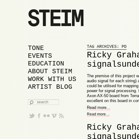
Proudly powered by WordPress
MAIN MENU
SKIP TO PRIMARY
SKIP TO SECONDARY
TONE
TAG ARCHIVES:
PD
Ricky Grah
CONTENT
CONTENT
EVENTS
signalsund
EDUCATION
ABOUT STEIM
The premise of this project w
WORK WITH US
audio signal for each string)
ARTIST BLOG
could be utilised for mappin
power for signal processing. 
Axon AX-50 board from Terrat
SEARCH
excellent on this board in c
Read more
…
Read more
…
Ricky Grah
signalsund