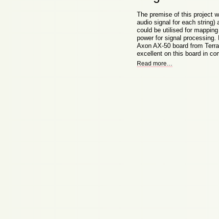
The premise of this project w
audio signal for each string)
could be utilised for mappin
power for signal processing. 
Axon AX-50 board from Terrat
excellent on this board in c
Read more
…