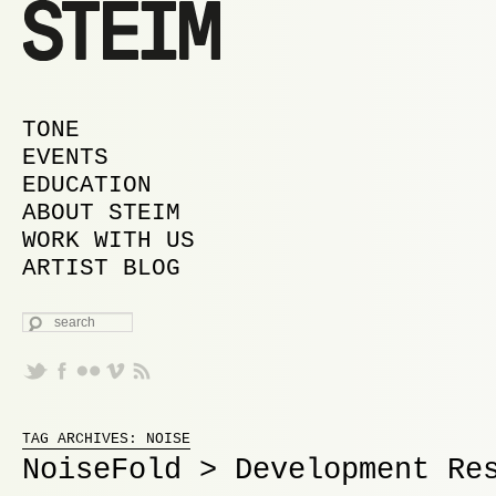
MAIN MENU
SKIP TO PRIMARY CONTENT
SKIP TO SECONDARY CONTENT
TONE
EVENTS
EDUCATION
ABOUT STEIM
WORK WITH US
ARTIST BLOG
SEARCH
Proudly powered by WordPress
TAG ARCHIVES:
NOISE
NoiseFold > Development Re