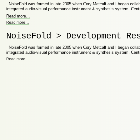
NoiseFold was formed in late 2005 when Cory Metcalf and I began collab
integrated audio-visual performance instrument & synthesis system. Cent
Read more
…
Read more
…
NoiseFold > Development Re
NoiseFold was formed in late 2005 when Cory Metcalf and I began collab
integrated audio-visual performance instrument & synthesis system. Cent
Read more
…